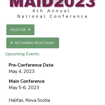
REGISTER
RETURNING REGISTRANT
Upcoming Events
Pre-Conference Date
May 4, 2023
Main Conference
May 5-6, 2023
Halifax, Nova Scotia