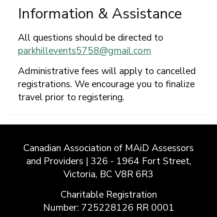
Information & Assistance
All questions should be directed to
parkhillevents5758@gmail.com
Administrative fees will apply to cancelled
registrations. We encourage you to finalize
travel prior to registering.
Canadian Association of MAiD Assessors
and Providers | 326 - 1964 Fort Street,
Victoria, BC V8R 6R3
Charitable Registration
Number: 725228126 RR 0001