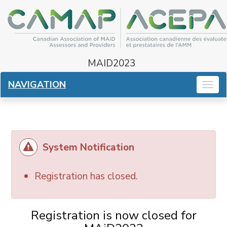
MAID2023
NAVIGATION
Togg
navig
System Notification
Registration has closed.
Registration is now closed for