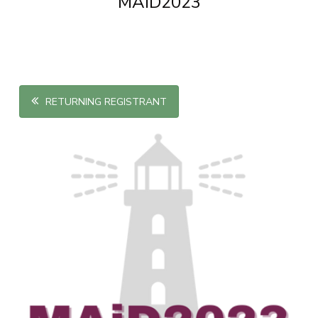
MAiD2023
RETURNING REGISTRANT