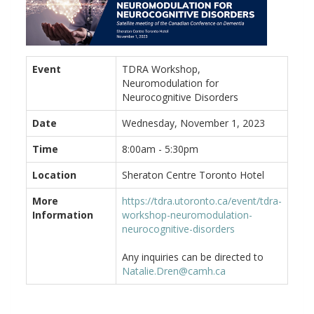
Event
TDRA Workshop,
Neuromodulation for
Neurocognitive Disorders
Date
Wednesday, November 1, 2023
Time
8:00am - 5:30pm
Location
Sheraton Centre Toronto Hotel
More
https://tdra.utoronto.ca/event/tdra-
Information
workshop-neuromodulation-
neurocognitive-disorders
Any inquiries can be directed to
Natalie.Dren@camh.ca