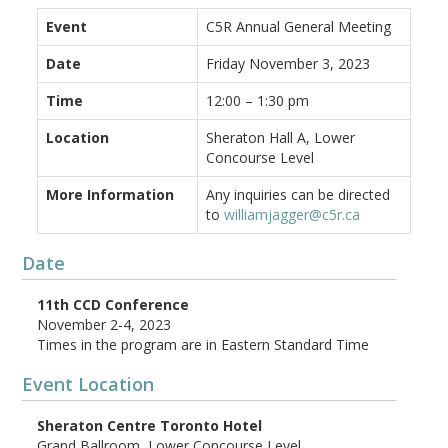
Event
C5R Annual General Meeting
Date
Friday November 3, 2023
Time
12:00 – 1:30 pm
Location
Sheraton Hall A, Lower
Concourse Level
More Information
Any inquiries can be directed
to
williamjagger@c5r.ca
Date
11th CCD Conference
November 2-4, 2023
Times in the program are in Eastern Standard Time
Event Location
Sheraton Centre Toronto Hotel
Grand Ballroom, Lower Concourse Level