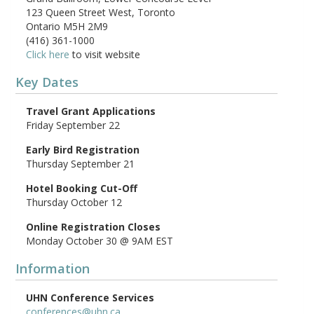
123 Queen Street West, Toronto
Ontario M5H 2M9
(416) 361-1000
Click here
to visit website
Key Dates
Travel Grant Applications
Friday September 22
Early Bird Registration
Thursday September 21
Hotel Booking Cut-Off
Thursday October 12
Online Registration Closes
Monday October 30 @ 9AM EST
Information
UHN Conference Services
conferences@uhn.ca