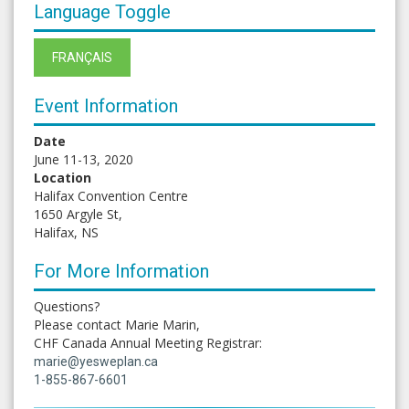
Language Toggle
FRANÇAIS
Event Information
Date
June 11-13, 2020
Location
Halifax Convention Centre
1650 Argyle St,
Halifax, NS
For More Information
Questions?
Please contact Marie Marin,
CHF Canada Annual Meeting Registrar:
marie@yesweplan.ca
1-855-867-6601