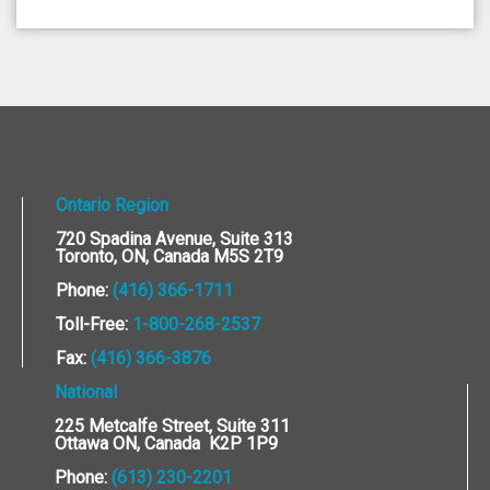
Ontario Region
720 Spadina Avenue, Suite 313
Toronto, ON, Canada M5S 2T9
Phone:
(416) 366-1711
Toll-Free:
1-800-268-2537
Fax:
(416) 366-3876
National
225 Metcalfe Street, Suite 311
Ottawa ON, Canada K2P 1P9
Phone:
(613) 230-2201