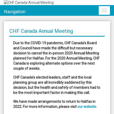
Navigation
Toggl
navig
CHF Canada Annual Meeting
Due to the COVID-19 pandemic, CHF Canada’s Board
and Council have made the difficult but necessary
decision to cancel the in-person 2020 Annual Meeting
planned for Halifax. For the 2020 Annual Meeting, CHF
Canada is exploring alternate options over the next
couple of weeks.
CHF Canada’s elected leaders, staff and the local
planning group are all incredibly saddened by this
decision, but the health and safety of members had to
be the most important factor in making this call.
We have made arrangements to return to Halifax in
2022. For more information, please visit
our website
.