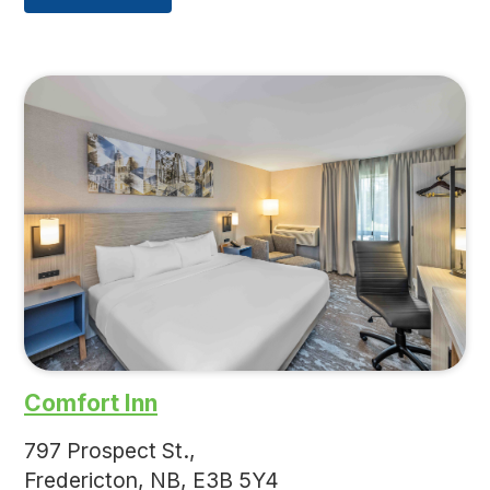
Comfort Inn
797 Prospect St.,
Fredericton, NB, E3B 5Y4