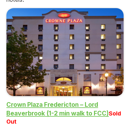
Crown Plaza Fredericton – Lord
Beaverbrook (1-2 min walk to FCC)
Sold
Out