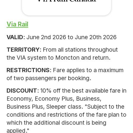
Via Rail
VALID
: June 2nd 2026 to June 20th 2026
TERRITORY
: From all stations throughout
the VIA system to Moncton and return.
RESTRICTIONS
: Fare applies to a maximum
of two passengers per booking.
DISCOUNT
: 10% off the best available fare in
Economy, Economy Plus, Business,
Business Plus, Sleeper class. "Subject to the
conditions and restrictions of the fare plan to
which the additional discount is being
applied."