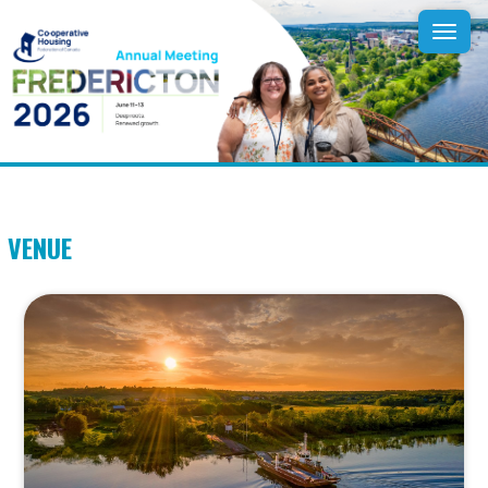
Tog
navi
VENUE