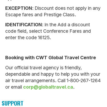
EXCEPTION
: Discount does not apply in any
Escape fares and Prestige Class.
IDENTIFICATION
: In the Add a discount
code field, select Conference Fares and
enter the code 16125.
Booking with CWT Global Travel Centre
Our official travel agency is friendly,
dependable and happy to help you with your
air travel arrangements. Call 1-800-267-1264
or email
corp@globaltravel.ca
.
SUPPORT