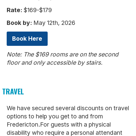
Rate:
$169-$179
Book by:
May 12th, 2026
Book Here
Note: The $169 rooms are on the second
floor and only accessible by stairs.
TRAVEL
We have secured several discounts on travel
options to help you get to and from
Fredericton.For guests with a physical
disability who require a personal attendant