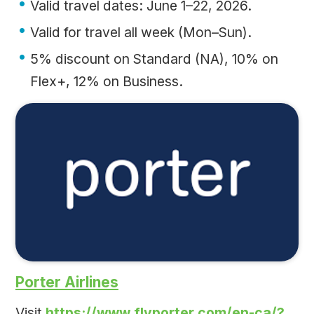
Valid travel dates: June 1–22, 2026.
Valid for travel all week (Mon–Sun).
5% discount on Standard (NA), 10% on
Flex+, 12% on Business.
Porter Airlines
Visit
https://www.flyporter.com/en-ca/?