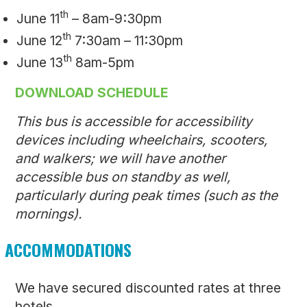
th
June 11
– 8am-9:30pm
th
June 12
7:30am – 11:30pm
th
June 13
8am-5pm
DOWNLOAD SCHEDULE
This bus is accessible for accessibility
devices including wheelchairs, scooters,
and walkers; we will have another
accessible bus on standby as well,
particularly during peak times (such as the
mornings).
ACCOMMODATIONS
We have secured discounted rates at three
hotels.