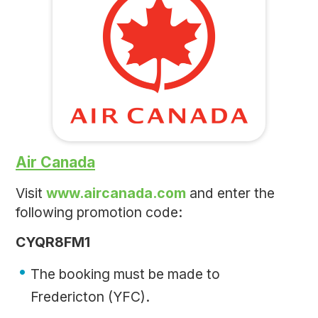
Air Canada
Visit
www.aircanada.com
and enter the
following promotion code:
CYQR8FM1
The booking must be made to
Fredericton (YFC).