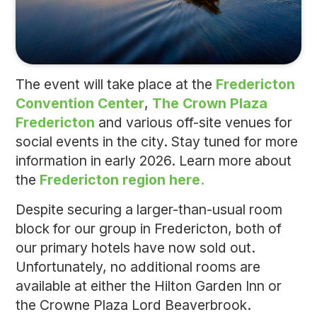
The event will take place at the
Fredericton
Convention Center
,
The Crown Plaza
Fredericton
and various off-site venues for
social events in the city. Stay tuned for more
information in early 2026. Learn more about
the
Fredericton region here.
Despite securing a larger-than-usual room
block for our group in Fredericton, both of
our primary hotels have now sold out.
Unfortunately, no additional rooms are
available at either the Hilton Garden Inn or
the Crowne Plaza Lord Beaverbrook.