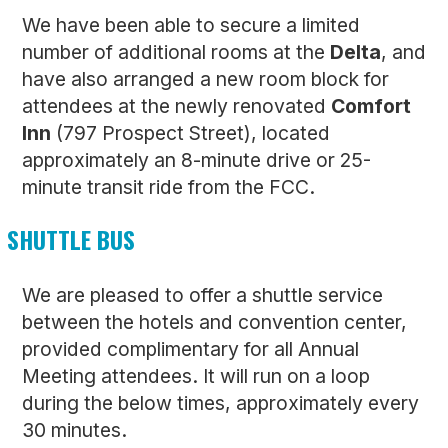
We have been able to secure a limited
number of additional rooms at the
Delta
, and
have also arranged a new room block for
attendees at the newly renovated
Comfort
Inn
(797 Prospect Street), located
approximately an 8-minute drive or 25-
minute transit ride from the FCC.
SHUTTLE BUS
We are pleased to offer a shuttle service
between the hotels and convention center,
provided complimentary for all Annual
Meeting attendees. It will run on a loop
during the below times, approximately every
30 minutes.