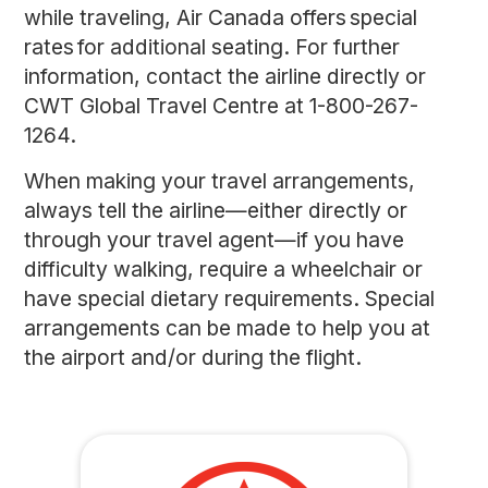
while traveling, Air Canada offers special
rates for additional seating. For further
information, contact the airline directly or
CWT Global Travel Centre at 1-800-267-
1264.
When making your travel arrangements,
always tell the airline—either directly or
through your travel agent—if you have
difficulty walking, require a wheelchair or
have special dietary requirements. Special
arrangements can be made to help you at
the airport and/or during the flight.