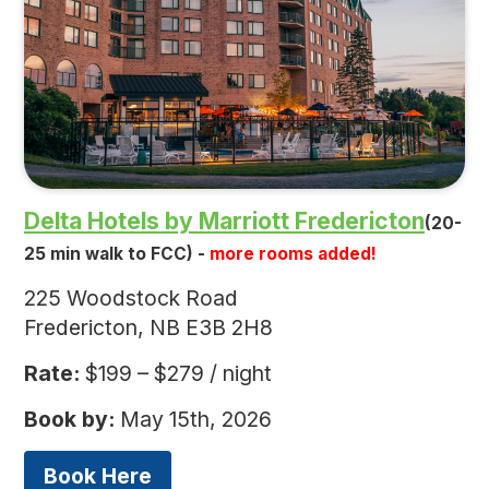
Delta Hotels by Marriott Fredericton
(20-
25 min walk to FCC) -
more rooms added!
225 Woodstock Road
Fredericton, NB E3B 2H8
Rate:
$199 – $279 / night
Book by:
May 15th, 2026
Book Here