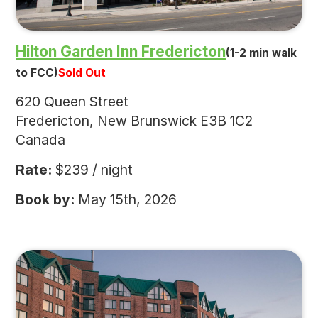
Hilton Garden Inn Fredericton
(1-2 min walk
to FCC)
Sold Out
620 Queen Street
Fredericton, New Brunswick E3B 1C2
Canada
Rate:
$239 / night
Book by:
May 15th, 2026