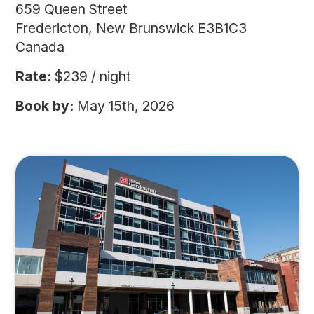
659 Queen Street
Fredericton, New Brunswick E3B1C3
Canada
Rate:
$239 / night
Book by:
May 15th, 2026