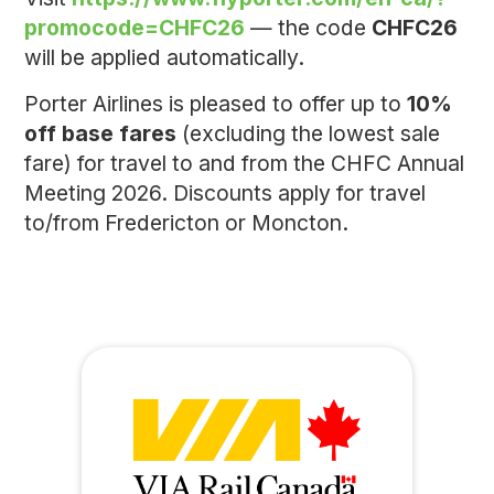
promocode=CHFC26
— the code
CHFC26
will be applied automatically.
Porter Airlines is pleased to offer up to
10%
off base fares
(excluding the lowest sale
fare) for travel to and from the CHFC Annual
Meeting 2026. Discounts apply for travel
to/from Fredericton or Moncton.