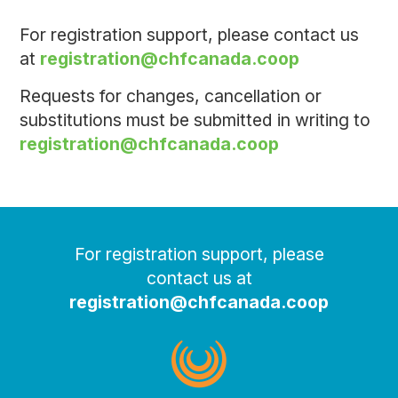
For registration support, please contact us
at
registration@chfcanada.coop
Requests for changes, cancellation or
substitutions must be submitted in writing to
registration@chfcanada.coop
For registration support, please
contact us at
registration@chfcanada.coop