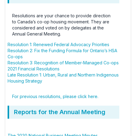
Resolutions are your chance to provide direction
to Canada’s co-op housing movement. They are
considered and voted on by delegates at the
Annual General Meeting.
Resolution 1: Renewed Federal Advocacy Priorities
Resolution 2: Fix the Funding Formula for Ontario’s HSA
Co-ops
Resolution 3: Recognition of Member-Managed Co-ops
2021 Financial Resolutions
Late Resolution 1: Urban, Rural and Northern Indigenous
Housing Strategy
For previous resolutions, please click here.
Reports for the Annual Meeting
The 2020 National Business Meeting Minutes