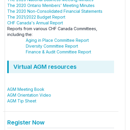
The 2020 Ontario Members' Meeting Minutes
The 2020 Non-Consolidated Financial Statements
The 2021/2022 Budget Report
CHF Canada's Annual Report
Reports from various CHF Canada Committees,
including the:
Aging in Place Committee Report
Diversity Committee Report
Finance & Audit Committee Report
Virtual AGM resources
AGM Meeting Book
AGM Orientation Video
AGM Tip Sheet
Register Now