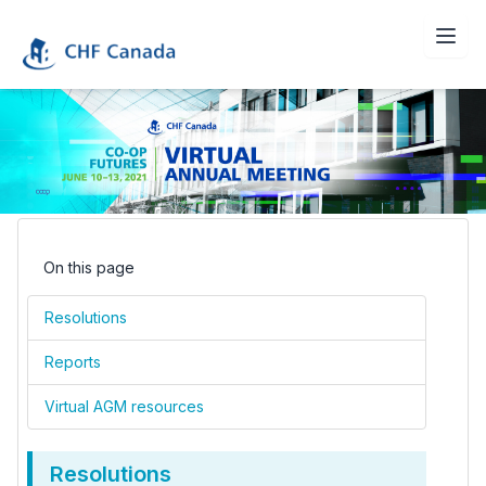
On this page
Resolutions
Reports
Virtual AGM resources
Resolutions