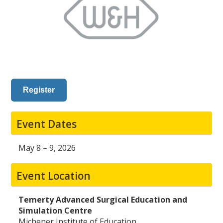
Register
Event Dates
May 8 – 9, 2026
Event Location
Temerty Advanced Surgical Education and
Simulation Centre
Michener Institute of Education