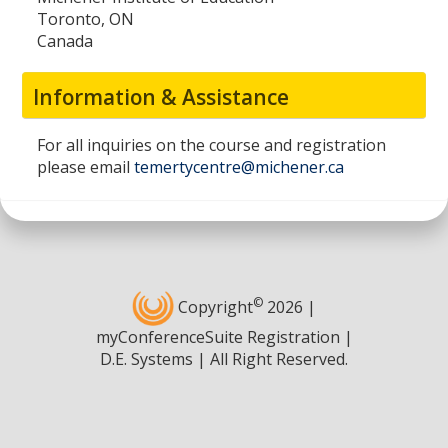
Toronto, ON
Canada
Information & Assistance
For all inquiries on the course and registration
please email
temertycentre@michener.ca
©
Copyright
2026 |
myConferenceSuite Registration |
D.E. Systems | All Right Reserved.