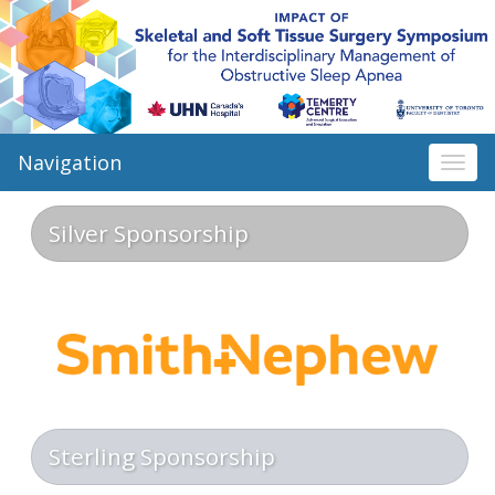
Navigation
Togg
navi