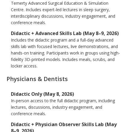
Temerty Advanced Surgical Education & Simulation
Centre. Includes expert-led lectures in sleep surgery,
interdisciplinary discussions, industry engagement, and
conference meals.
Didactic + Advanced Skills Lab (May 8–9, 2026)
Includes the didactic program and a full-day advanced
skills lab with focused lectures, live demonstrations, and
hands-on training. Participants work in groups using high-
fidelity 3D-printed models. Includes meals, scrubs, and
locker access.
Physicians & Dentists
Didactic Only (May 8, 2026)
In-person access to the full didactic program, including
lectures, discussions, industry engagement, and
conference meals.
Didactic + Physician Observer Skills Lab (May
8–9, 2026)