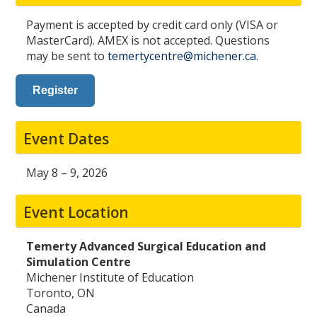
Payment is accepted by credit card only (VISA or
MasterCard). AMEX is not accepted. Questions
may be sent to
temertycentre@michener.ca
.
Register
Event Dates
May 8 – 9, 2026
Event Location
Temerty Advanced Surgical Education and
Simulation Centre
Michener Institute of Education
Toronto, ON
Canada