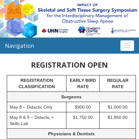
Navigation
Togg
navi
REGISTRATION OPEN
REGISTRATION
EARLY BIRD
REGULAR
CLASSIFICATION
RATE
RATE
Surgeons
May 8 – Didactic Only
$900.00
$1,000.00
May 8 & 9 – Didactic +
$1,750.00
$1,850.00
Skills Lab
Physicians & Dentists