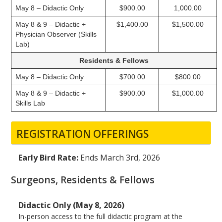
May 8 – Didactic Only
$900.00
1,000.00
May 8 & 9 – Didactic +
$1,400.00
$1,500.00
Physician Observer (Skills
Lab)
Residents & Fellows
May 8 – Didactic Only
$700.00
$800.00
May 8 & 9 – Didactic +
$900.00
$1,000.00
Skills Lab
REGISTRATION OFFERINGS
Early Bird Rate:
Ends March 3rd, 2026
Surgeons, Residents & Fellows
Didactic Only (May 8, 2026)
In-person access to the full didactic program at the