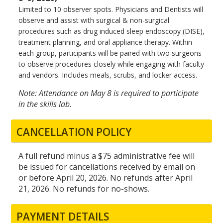
Limited to 10 observer spots. Physicians and Dentists will
observe and assist with surgical & non-surgical
procedures such as drug induced sleep endoscopy (DISE),
treatment planning, and oral appliance therapy. Within
each group, participants will be paired with two surgeons
to observe procedures closely while engaging with faculty
and vendors. Includes meals, scrubs, and locker access.
Note: Attendance on May 8 is required to participate
in the skills lab.
CANCELLATION POLICY
A full refund minus a $75 administrative fee will
be issued for cancellations received by email on
or before April 20, 2026. No refunds after April
21, 2026. No refunds for no-shows.
PAYMENT DETAILS