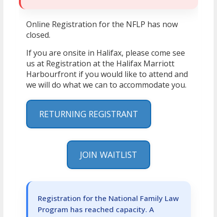
Online Registration for the NFLP has now
closed.
If you are onsite in Halifax, please come see
us at Registration at the Halifax Marriott
Harbourfront if you would like to attend and
we will do what we can to accommodate you.
RETURNING REGISTRANT
JOIN WAITLIST
Registration for the National Family Law
Program has reached capacity. A