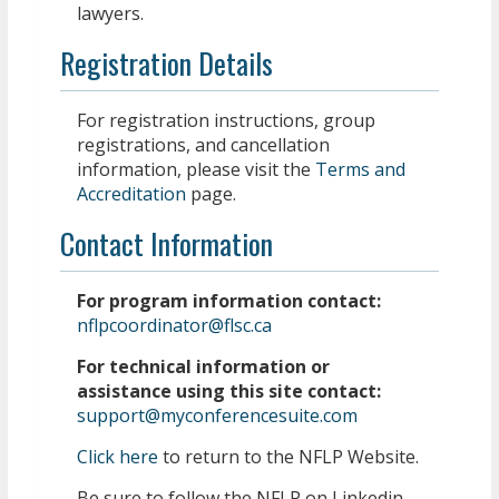
lawyers.
Registration Details
For registration instructions, group
registrations, and cancellation
information, please visit the
Terms and
Accreditation
page.
Contact Information
For program information contact:
nflpcoordinator@flsc.ca
For technical information or
assistance using this site contact:
support@myconferencesuite.com
Click here
to return to the NFLP Website.
Be sure to follow the NFLP on Linkedin