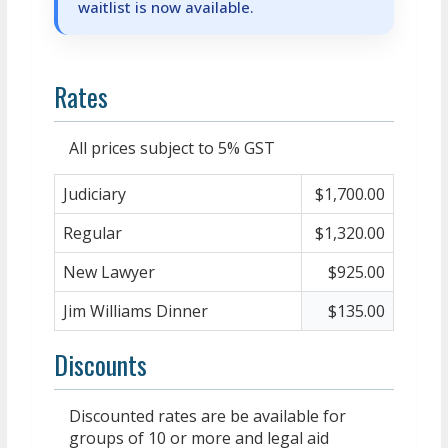
waitlist is now available.
Rates
All prices subject to 5% GST
Judiciary
$1,700.00
Regular
$1,320.00
New Lawyer
$925.00
Jim Williams Dinner
$135.00
Discounts
Discounted rates are be available for
groups of 10 or more and legal aid