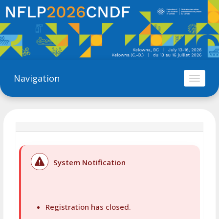
Navigation
Toggl
naviga
System Notification
Registration has closed.