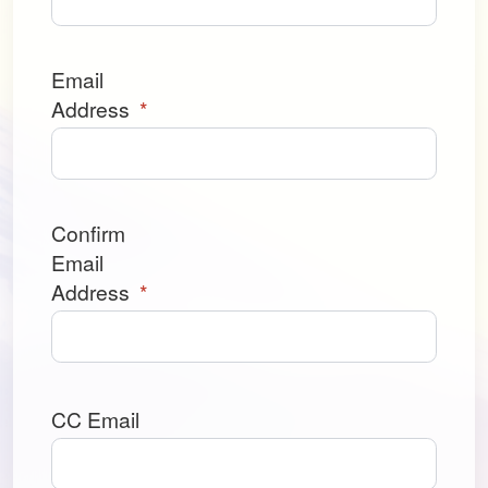
Email
Address
*
Confirm
Email
Address
*
CC Email