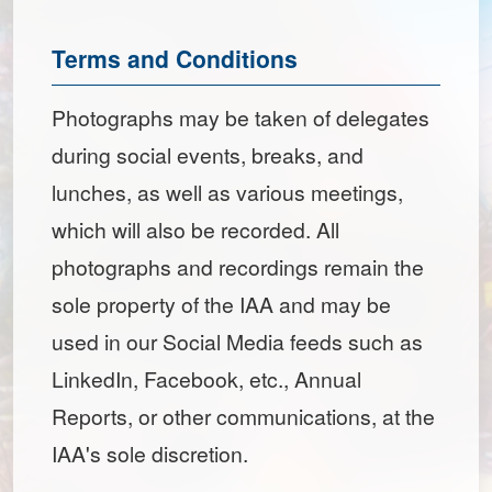
Terms and Conditions
Photographs may be taken of delegates
during social events, breaks, and
lunches, as well as various meetings,
which will also be recorded. All
photographs and recordings remain the
sole property of the IAA and may be
used in our Social Media feeds such as
LinkedIn, Facebook, etc., Annual
Reports, or other communications, at the
IAA's sole discretion.