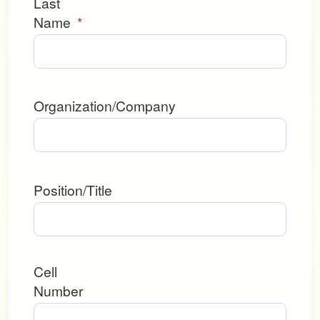
Last
Name
*
Organization/Company
Position/Title
Cell
Number