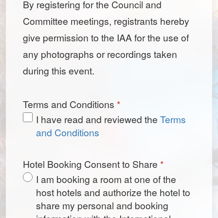
By registering for the Council and
Committee meetings, registrants hereby
give permission to the IAA for the use of
any photographs or recordings taken
during this event.
Terms and Conditions
*
I have read and reviewed the
Terms
and Conditions
Hotel Booking Consent to Share
*
I am booking a room at one of the
host hotels and authorize the hotel to
share my personal and booking