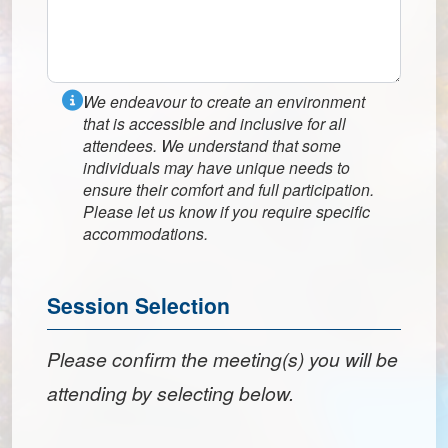
We endeavour to create an environment
that is accessible and inclusive for all
attendees. We understand that some
individuals may have unique needs to
ensure their comfort and full participation.
Please let us know if you require specific
accommodations.
Session Selection
Please confirm the meeting(s) you will be
attending by selecting below.