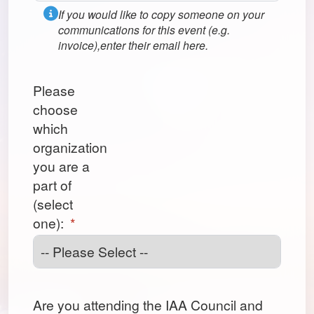
If you would like to copy someone on your
communications for this event (e.g.
invoice),enter their email here.
Please
choose
which
organization
you are a
part of
(select
one):
*
Are you attending the IAA Council and