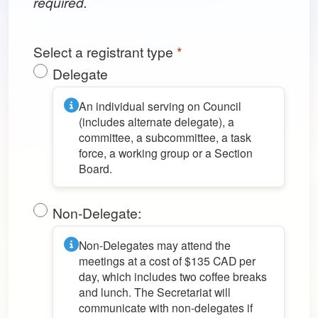
required.
Select a registrant type
*
Delegate
An individual serving on Council
(includes alternate delegate), a
committee, a subcommittee, a task
force, a working group or a Section
Board.
Non-Delegate:
Non-Delegates may attend the
meetings at a cost of $135 CAD per
day, which includes two coffee breaks
and lunch. The Secretariat will
communicate with non-delegates if