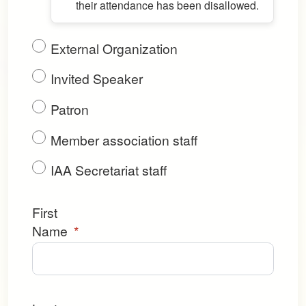
their attendance has been disallowed.
External Organization
Invited Speaker
Patron
Member association staff
IAA Secretariat staff
First
Name
*