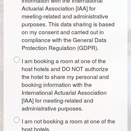
information with the International
Actuarial Association [IAA] for
meeting-related and administrative
purposes. This data sharing is based
on my consent and carried out in
compliance with the General Data
Protection Regulation (GDPR).
I am booking a room at one of the
host hotels and DO NOT authorize
the hotel to share my personal and
booking information with the
International Actuarial Association
[IAA] for meeting-related and
administrative purposes.
I am not booking a room at one of the
host hotels.