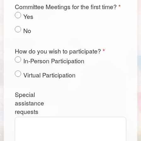
Committee Meetings for the first time?
*
Yes
No
How do you wish to participate?
*
In-Person Participation
Virtual Participation
Special
assistance
requests