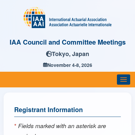
IAA Council and Committee Meetings
Tokyo, Japan
November 4-8, 2026
Togg
navi
Registrant Information
*
Fields marked with an asterisk are