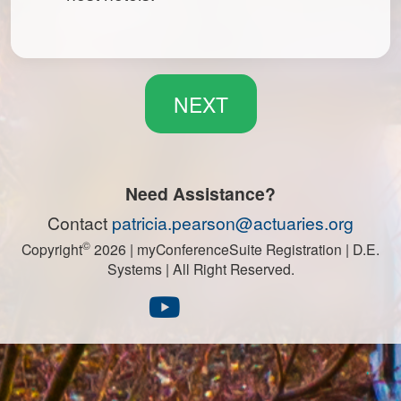
Need Assistance?
Contact
patricia.pearson@actuaries.org
©
Copyright
2026
| myConferenceSuite Registration | D.E.
Systems | All Right Reserved.