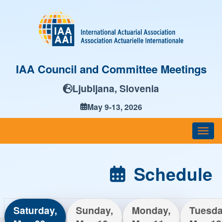
IAA Council and Committee Meetings
Ljubljana, Slovenia
May 9-13, 2026
Togg
navi
Schedule
Saturday,
Sunday,
Monday,
Tuesda