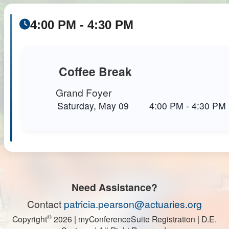
4:00 PM - 4:30 PM
Coffee Break
Grand Foyer
Saturday, May 09
4:00 PM
-
4:30 PM
Need Assistance?
Contact
patricia.pearson@actuaries.org
©
Copyright
2026
| myConferenceSuite Registration | D.E.