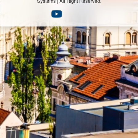
Systems | All Right Reserved.