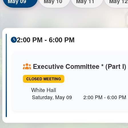
May 09
May 10
May 11
May 12
2:00 PM - 6:00 PM
Executive Committee * (Part I)
CLOSED MEETING
White Hall
Saturday, May 09
2:00 PM
-
6:00 PM