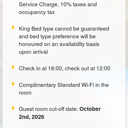
Service Charge, 10% taxes and
occupancy tax
King Bed type cannot be guaranteed
and bed type preference will be
honoured on an availability basis
upon arrival
Check in at 16:00, check out at 12:00
Complimentary Standard Wi-Fi in the
room
Guest room cut-off date:
October
2nd, 2026