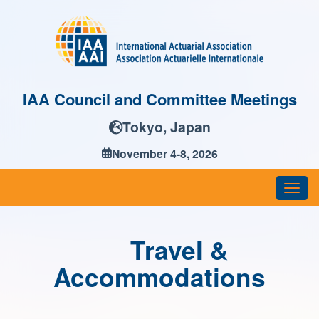
IAA Council and Committee Meetings
Tokyo, Japan
November 4-8, 2026
Togg
navi
Travel &
Accommodations