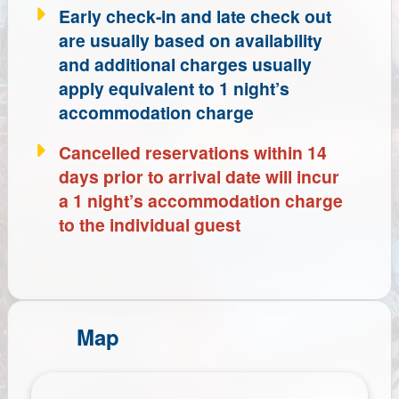
Early check-in and late check out
are usually based on availability
and additional charges usually
apply equivalent to 1 night’s
accommodation charge
Cancelled reservations within 14
days prior to arrival date will incur
a 1 night’s accommodation charge
to the individual guest
Map