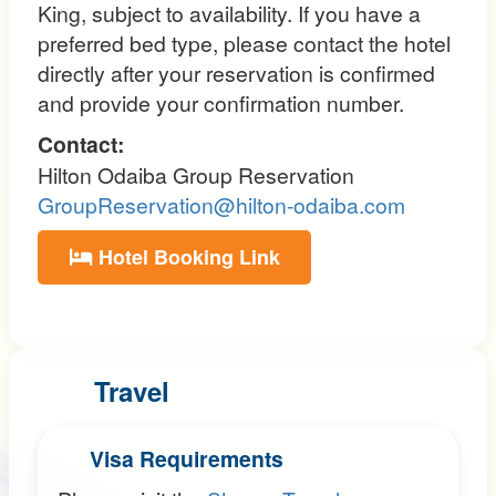
King, subject to availability. If you have a
preferred bed type, please contact the hotel
directly after your reservation is confirmed
and provide your confirmation number.
Contact:
Hilton Odaiba Group Reservation
GroupReservation@hilton-odaiba.com
Hotel Booking Link
Travel
Visa Requirements