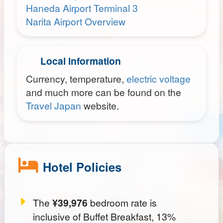
Haneda Airport Terminal 3
Narita Airport Overview
Local information
Currency, temperature,
electric voltage
and much more can be found on the
Travel Japan
website.
Hotel Policies
The
¥39,976
bedroom rate is
inclusive of Buffet Breakfast, 13%