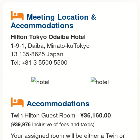
Meeting Location &
Accommodations
Hilton Tokyo Odaiba Hotel
1-9-1, Daiba, Minato-kuTokyo
13 135-8625 Japan
Tel: +81 3 5500 5500
Accommodations
Twin Hilton Guest Room -
¥36,160.00
(
¥39,976
inclusive of fees and taxes)
Your assigned room will be either a Twin or