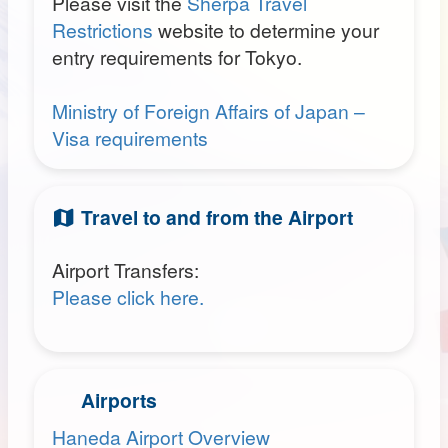
Please visit the
Sherpa Travel
Restrictions
website to determine your
entry requirements for Tokyo.
Ministry of Foreign Affairs of Japan –
Visa requirements
Travel to and from the Airport
Airport Transfers:
Please click here.
Airports
Haneda Airport Overview