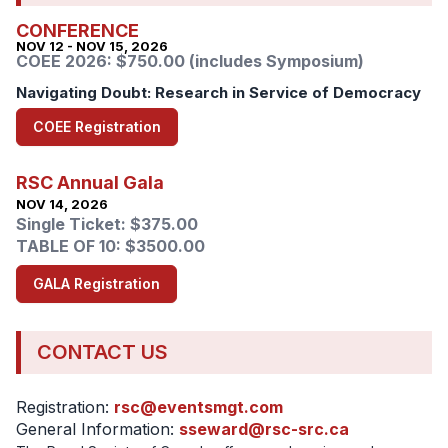
CONFERENCE
NOV 12 - NOV 15, 2026
COEE 2026: $750.00 (includes Symposium)
Navigating Doubt: Research in Service of Democracy
COEE Registration
RSC Annual Gala
NOV 14, 2026
Single Ticket: $375.00
TABLE OF 10: $3500.00
GALA Registration
CONTACT US
Registration:
rsc@eventsmgt.com
General Information:
sseward@rsc-src.ca