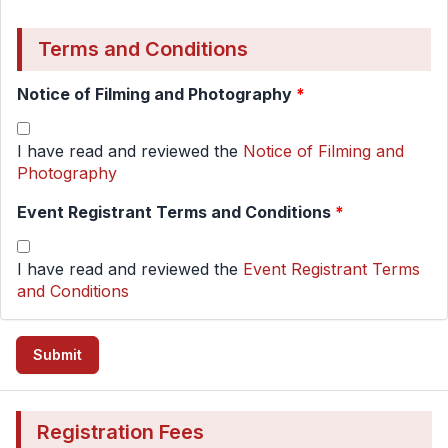
Terms and Conditions
Notice of Filming and Photography
*
I have read and reviewed the
Notice of Filming and
Photography
Event Registrant Terms and Conditions
*
I have read and reviewed the
Event Registrant Terms
and Conditions
Registration Fees