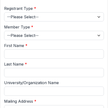
Registrant Type
*
Member Type
*
First Name
*
Last Name
*
University/Organization Name
Mailing Address
*