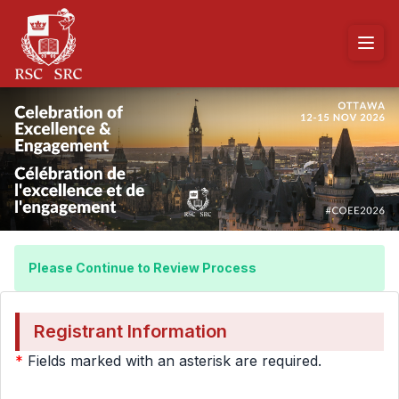
Please Continue to Review Process
Registrant Information
*
Fields marked with an asterisk are required.