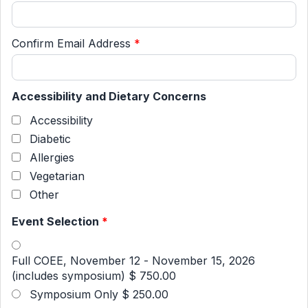
Confirm Email Address
*
Accessibility and Dietary Concerns
Accessibility
Diabetic
Allergies
Vegetarian
Other
Event Selection
*
Full COEE, November 12 - November 15, 2026
(includes symposium)
$ 750.00
Symposium Only
$ 250.00