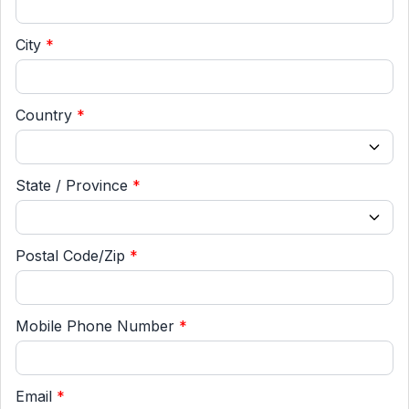
City
*
Country
*
State / Province
*
Postal Code/Zip
*
Mobile Phone Number
*
Email
*