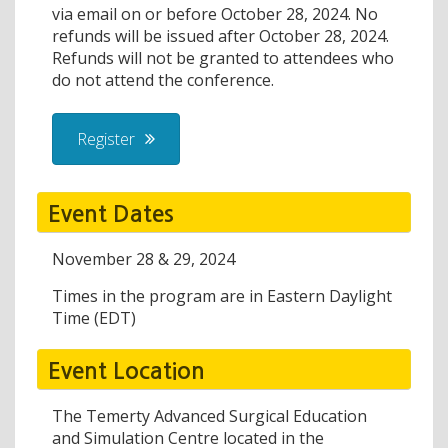
via email on or before October 28, 2024. No
refunds will be issued after October 28, 2024.
Refunds will not be granted to attendees who
do not attend the conference.
Register
Event Dates
November 28 & 29, 2024
Times in the program are in Eastern Daylight
Time (EDT)
Event Location
The Temerty Advanced Surgical Education
and Simulation Centre located in the