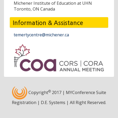
Michener Institute of Education at UHN
Toronto, ON Canada
Information & Assistance
temertycentre@michener.ca
©
Copyright
2017 | MYConference Suite
Registration | D.E. Systems | All Right Reserved.