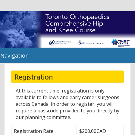
Navigation
Registration
At this current time, registration is only
available to fellows and early career surgeons
across Canada. In order to register, you will
require a passcode provided to you directly by
our planning committee.
Registration Rate
$200.00CAD