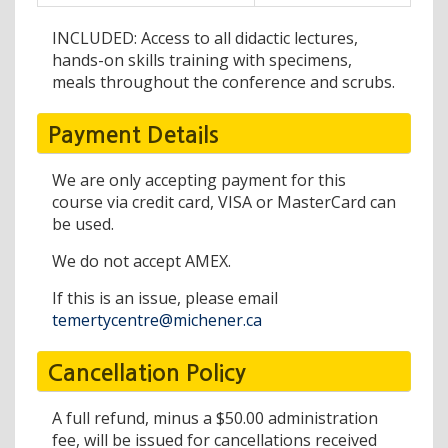
INCLUDED: Access to all didactic lectures,
hands-on skills training with specimens,
meals throughout the conference and scrubs.
Payment Details
We are only accepting payment for this
course via credit card, VISA or MasterCard can
be used.
We do not accept AMEX.
If this is an issue, please email
temertycentre@michener.ca
Cancellation Policy
A full refund, minus a $50.00 administration
fee, will be issued for cancellations received