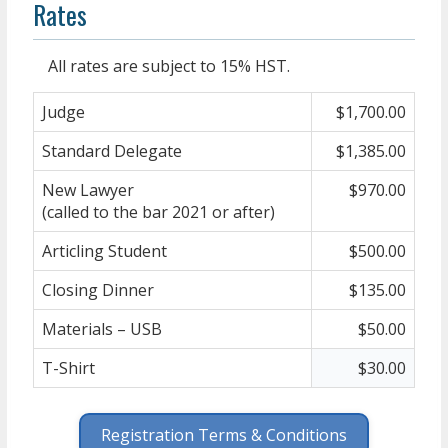
Rates
All rates are subject to 15% HST.
Judge
$1,700.00
Standard Delegate
$1,385.00
New Lawyer
$970.00
(called to the bar 2021 or after)
Articling Student
$500.00
Closing Dinner
$135.00
Materials – USB
$50.00
T-Shirt
$30.00
Registration Terms & Conditions