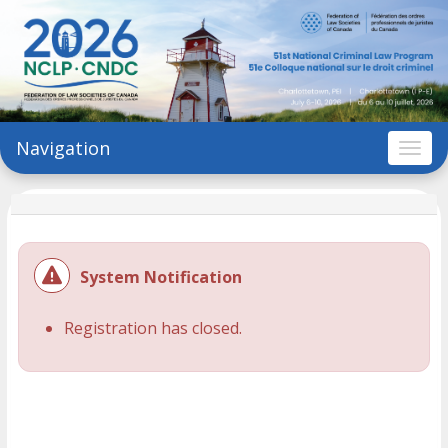
Navigation
Togg
System Notification
Registration has closed.