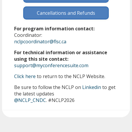
Cancellations and Refunds
For program information contact:
Coordinator:
nclpcoordinator@flsc.ca
For technical information or assistance
using this site contact:
support@myconferencesuite.com
Click here
to return to the NCLP Website.
Be sure to follow the NCLP on
Linkedin
to get
the latest updates
@NCLP_CNDC
. #NCLP2026