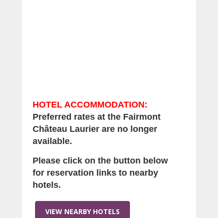
HOTEL ACCOMMODATION
:
Preferred rates at the Fairmont
Ch
â
teau Laurier are no longer
available.
Please click on the button below
for reservation links to nearby
hotels.
VIEW NEARBY HOTELS