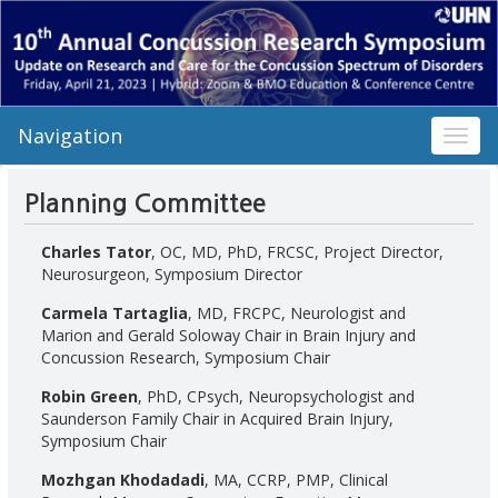
Navigation
Toggl
navig
Planning Committee
Charles Tator
, OC, MD, PhD, FRCSC, Project Director,
Neurosurgeon, Symposium Director
Carmela Tartaglia
, MD, FRCPC, Neurologist and
Marion and Gerald Soloway Chair in Brain Injury and
Concussion Research, Symposium Chair
Robin Green
, PhD, CPsych, Neuropsychologist and
Saunderson Family Chair in Acquired Brain Injury,
Symposium Chair
Mozhgan Khodadadi
, MA, CCRP, PMP, Clinical