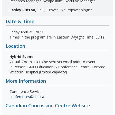
Research Manager, Symposium Executive Manager
Lesley Ruttan
, PhD, CPsych, Neuropsychologist
Date & Time
Friday April 21, 2023
Times in the program are in Eastern Daylight Time (EDT)
Location
Hybrid Event
Virtual: Zoom link to be sent via email prior to event
In Person: BMO Education & Conference Centre, Toronto
Western Hospital (limited capacity)
More Information
Conference Services
conferences@uhn.ca
Canadian Concussion Centre Website