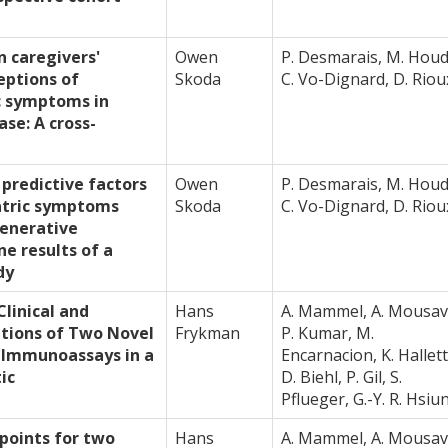
n caregivers'
Owen
P. Desmarais, M. Houd
eptions of
Skoda
C. Vo-Dignard, D. Riou
c symptoms in
ase: A cross-
 predictive factors
Owen
P. Desmarais, M. Houd
atric symptoms
Skoda
C. Vo-Dignard, D. Riou
enerative
ne results of a
dy
linical and
Hans
A. Mammel, A. Mousav
ations of Two Novel
Frykman
P. Kumar, M.
 Immunoassays in a
Encarnacion, K. Hallett
ic
D. Biehl, P. Gil, S.
Pflueger, G.-Y. R. Hsiu
 points for two
Hans
A. Mammel, A. Mousav