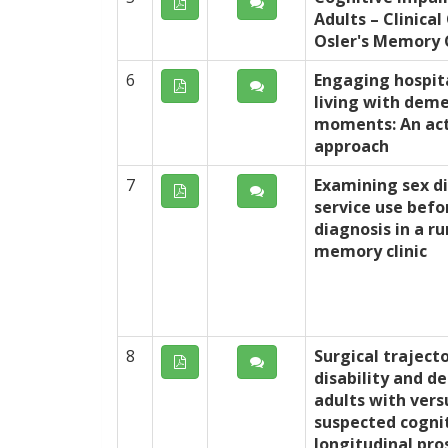
Adults – Clinical
Osler's Memory C
6
Engaging hospit
living with dem
moments: An act
approach
7
Examining sex di
service use befo
diagnosis in a r
memory clinic
8
Surgical traject
disability and de
adults with vers
suspected cogni
longitudinal pro