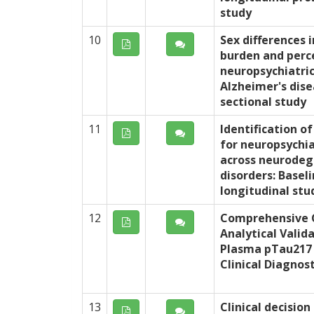
study
10
Sex differences i
burden and perc
neuropsychiatri
Alzheimer's dise
sectional study
11
Identification of
for neuropsychi
across neurodeg
disorders: Baseli
longitudinal stu
12
Comprehensive C
Analytical Valid
Plasma pTau217
Clinical Diagnost
13
Clinical decision