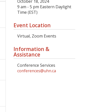
October 18, 2024
9 am - 5 pm Eastern Daylight
Time (EST)
Event Location
Virtual, Zoom Events
Information &
Assistance
Conference Services
conferences@uhn.ca