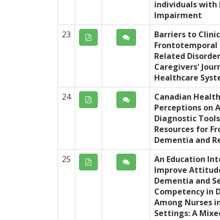
individuals with
Impairment
23
Barriers to Clini
Frontotemporal
Related Disorder
Caregivers' Jour
Healthcare Sys
24
Canadian Health
Perceptions on A
Diagnostic Tools
Resources for F
Dementia and Re
25
An Education Int
Improve Attitud
Dementia and Se
Competency in 
Among Nurses in
Settings: A Mix