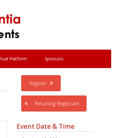
rtual Platform
Sponsors
Register
Returning Registrant
Event Date & Time