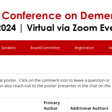
Speakers
Board/Committee
Registration
Vi
ual poster. Click on the comment icon to leave a question or
 also reach out to the poster presenter in the chat on the
Primary
Author
Additional Authors