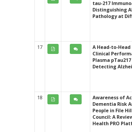
tau-217 Immunoa
Distinguishing A
Pathology at Dif
17
A Head-to-Head
Clinical Perfor
Plasma pTau217
Detecting Alzhe
18
Awareness of Ac
Dementia Risk A
People in File Hi
Council: A Revie
Health PRO Pla