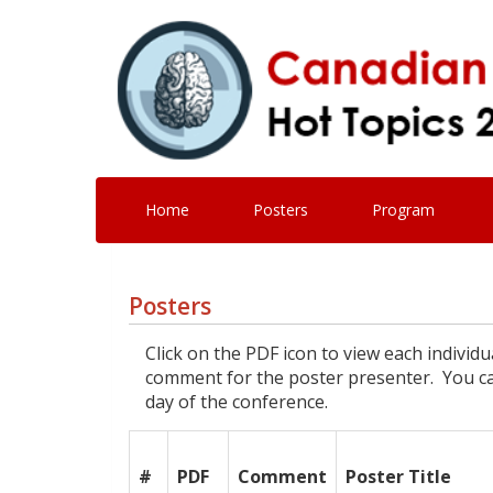
Home
Posters
Program
Posters
Click on the PDF icon to view each individ
comment for the poster presenter. You can
day of the conference.
#
PDF
Comment
Poster Title