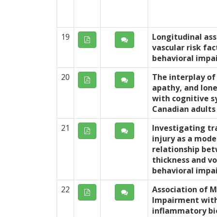
19
Longitudinal as
vascular risk fa
behavioral impa
20
The interplay of 
apathy, and lone
with cognitive 
Canadian adults
21
Investigating tr
injury as a mode
relationship bet
thickness and v
behavioral impa
22
Association of M
Impairment wit
inflammatory bi