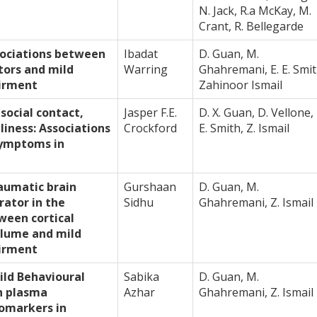
N. Jack, R.a McKay, M.
Crant, R. Bellegarde
sociations between
Ibadat
D. Guan, M.
ctors and mild
Warring
Ghahremani, E. E. Smit
irment
Zahinoor Ismail
social contact,
Jasper F.E.
D. X. Guan, D. Vellone, 
liness: Associations
Crockford
E. Smith, Z. Ismail
symptoms in
aumatic brain
Gurshaan
D. Guan, M.
rator in the
Sidhu
Ghahremani, Z. Ismail
ween cortical
olume and mild
irment
ild Behavioural
Sabika
D. Guan, M.
h plasma
Azhar
Ghahremani, Z. Ismail
omarkers in