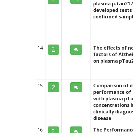
plasma p-tau217
developed tests
confirmed samp
14
The effects of n
factors of Alzhe
on plasma pTau2
15
Comparison of d
performance of 
with plasma pT
concentrations i
clinically diagn
disease
16
The Performanc