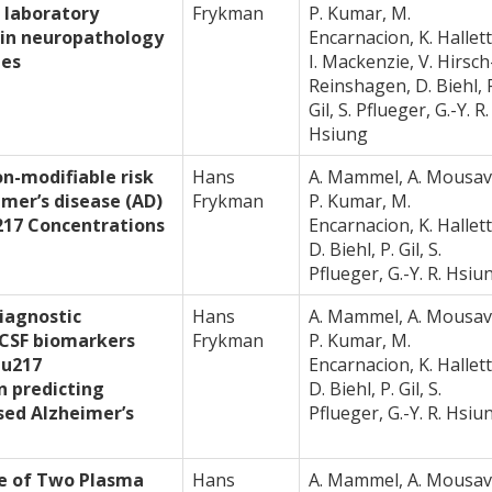
 laboratory
Frykman
P. Kumar, M.
 in neuropathology
Encarnacion, K. Hallett
les
I. Mackenzie, V. Hirsch
Reinshagen, D. Biehl, 
Gil, S. Pflueger, G.-Y. R.
Hsiung
on-modifiable risk
Hans
A. Mammel, A. Mousav
imer’s disease (AD)
Frykman
P. Kumar, M.
17 Concentrations
Encarnacion, K. Hallett
D. Biehl, P. Gil, S.
Pflueger, G.-Y. R. Hsiu
iagnostic
Hans
A. Mammel, A. Mousav
CSF biomarkers
Frykman
P. Kumar, M.
au217
Encarnacion, K. Hallett
n predicting
D. Biehl, P. Gil, S.
osed Alzheimer’s
Pflueger, G.-Y. R. Hsiu
e of Two Plasma
Hans
A. Mammel, A. Mousav