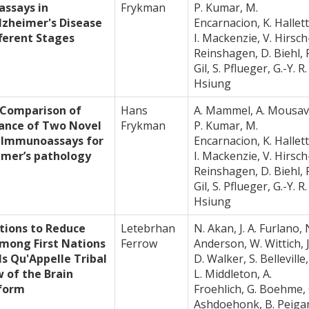
ssays in
Frykman
P. Kumar, M.
lzheimer's Disease
Encarnacion, K. Hallett
ferent Stages
I. Mackenzie, V. Hirsch
Reinshagen, D. Biehl, 
Gil, S. Pflueger, G.-Y. R.
Hsiung
 Comparison of
Hans
A. Mammel, A. Mousav
mance of Two Novel
Frykman
P. Kumar, M.
 Immunoassays for
Encarnacion, K. Hallett
imer’s pathology
I. Mackenzie, V. Hirsch
Reinshagen, D. Biehl, 
Gil, S. Pflueger, G.-Y. R.
Hsiung
tions to Reduce
Letebrhan
N. Akan, J. A. Furlano, 
mong First Nations
Ferrow
Anderson, W. Wittich, J
lls Qu'Appelle Tribal
D. Walker, S. Belleville,
w of the Brain
L. Middleton, A.
tform
Froehlich, G. Boehme, 
Ashdoehonk, B. Peiga