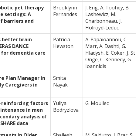
botic pet therapy
Brooklynn
J. Eng, A. Toohey, B.
e settings: A
Fernandes
Lashewicz, M.
f barriers and
Charbonneau, J.
Holroyd-Leduc
 better brain
Patricia
A. Papaioannou, C.
 GERAS DANCE
Hewston
Marr, A. Dashti, G.
for dementia care
Hladysh, E. Coker, J. St
Onge, C. Kennedy, G.
Ioannidis
re Plan Manager in
Smita
y Caregivers in
Nayak
-reinforcing factors
Yuliya
G. Moullec
aintenance in men
Bodryzlova
condary analysis of
l SHARE data
rments in Older
Shailesh
M. Saldutto, J. Brar, S.