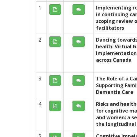
1
Implementing ro
in continuing car
scoping review o
facilitators
2
Dancing towards
health: Virtual
implementation 
across Canada
3
The Role of a Ca
Supporting Famil
Dementia Care
4
Risks and health
for cognitive m
and women: a se
the longitudina
5
Cognitive Impai