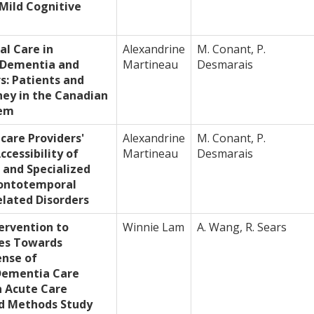
 Mild Cognitive
cal Care in
Alexandrine
M. Conant, P.
 Dementia and
Martineau
Desmarais
s: Patients and
ney in the Canadian
tem
care Providers'
Alexandrine
M. Conant, P.
ccessibility of
Martineau
Desmarais
 and Specialized
rontotemporal
lated Disorders
ervention to
Winnie Lam
A. Wang, R. Sears
es Towards
nse of
Dementia Care
 Acute Care
ed Methods Study