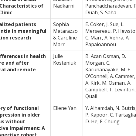
 Characteristics of
Nadkarni
Panchadcharadevan, F
linic
Duah, S. Saha
alized patients
Sophia
E. Coker, J. Sue, L.
entia in meaningful
Matarazzo
Mersereau, P. Hewsto
ion research
& Caroline
C. Marr, A. Vehra, A.
Marr
Papaioannou
fferences in health
Julie
B. Acan Osman, D.
re and after
Kosteniuk
Morgan, C.
ural and remote
Karunanayake, M. E.
O'Connell, A. Cammer,
A. Kirk, M. Osman, A.
Campbell, T. Levinton, 
Quail
ory of functional
Ellene Yan
Y. Alhamdah, N. Butris
pression in older
P. Kapoor, C. Tartaglia
us without
D. He, F. Chung
tive impairment: A
spective cohort