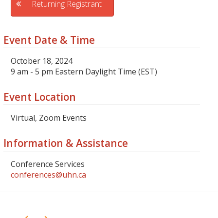
Returning Registrant
Event Date & Time
October 18, 2024
9 am - 5 pm Eastern Daylight Time (EST)
Event Location
Virtual, Zoom Events
Information & Assistance
Conference Services
conferences@uhn.ca