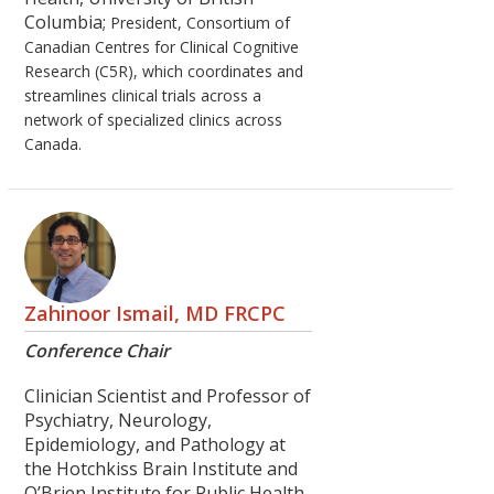
Columbia;
President, Consortium of
Canadian Centres for Clinical Cognitive
Research (C5R), which coordinates and
streamlines clinical trials across a
network of specialized clinics across
Canada.
Zahinoor Ismail, MD FRCPC
Conference Chair
Clinician Scientist and Professor of
Psychiatry, Neurology,
Epidemiology, and Pathology at
the Hotchkiss Brain Institute and
O’Brien Institute for Public Health,