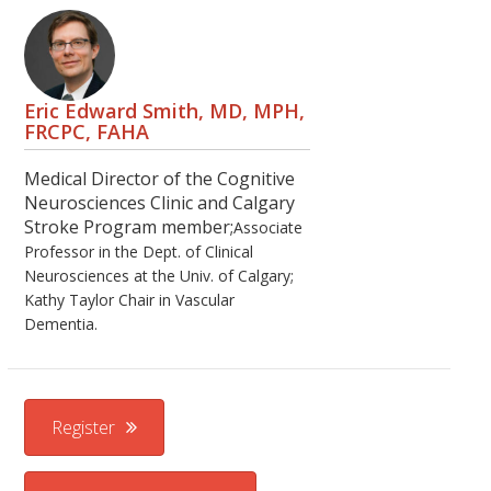
Eric Edward Smith, MD, MPH,
FRCPC, FAHA
Medical Director of the Cognitive
Neurosciences Clinic and Calgary
Stroke Program member;
Associate
Professor in the Dept. of Clinical
Neurosciences at the Univ. of Calgary;
Kathy Taylor Chair in Vascular
Dementia.
Register