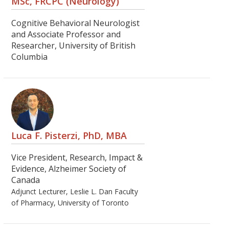
MSc, FRCPC (Neurology)
Cognitive Behavioral Neurologist
and Associate Professor and
Researcher, University of British
Columbia
Luca F. Pisterzi, PhD, MBA
Vice President, Research, Impact &
Evidence, Alzheimer Society of
Canada
Adjunct Lecturer, Leslie L. Dan Faculty
of Pharmacy, University of Toronto