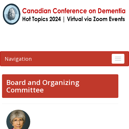
Navigation
Togg
navi
Board and Organizing
Committee