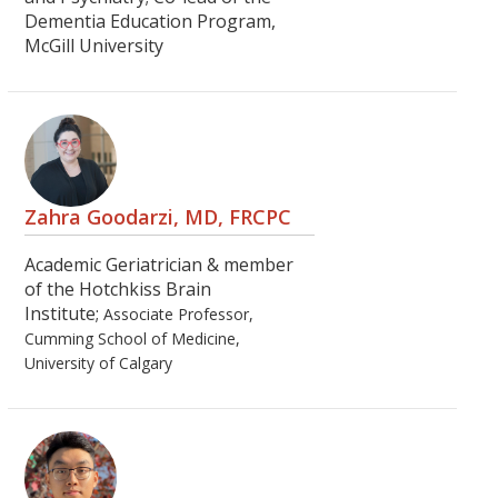
Dementia Education Program,
McGill University
Zahra Goodarzi, MD, FRCPC
Academic Geriatrician & member
of the Hotchkiss Brain
Institute;
Associate Professor,
Cumming School of Medicine,
University of Calgary