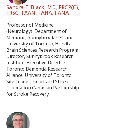
Sandra E. Black, MD, FRCP(C),
FRSC, FAAN, FAHA, FANA
Professor of Medicine
(Neurology), Department of
Medicine, Sunnybrook HSC and
University of Toronto; Hurvitz
Brain Sciences Research Program
Director, Sunnybrook Research
Institute; Executive Director,
Toronto Dementia Research
Alliance, University of Toronto;
Site Leader, Heart and Stroke
Foundation Canadian Partnership
for Stroke Recovery