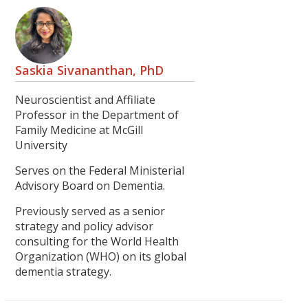
Saskia Sivananthan, PhD
Neuroscientist and Affiliate
Professor in the Department of
Family Medicine at McGill
University
Serves on the Federal Ministerial
Advisory Board on Dementia.
Previously served as a senior
strategy and policy advisor
consulting for the World Health
Organization (WHO) on its global
dementia strategy.