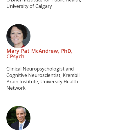
University of Calgary
Mary Pat McAndrew, PhD,
CPsych
Clinical Neuropsychologist and
Cognitive Neuroscientist, Krembil
Brain Institute, University Health
Network