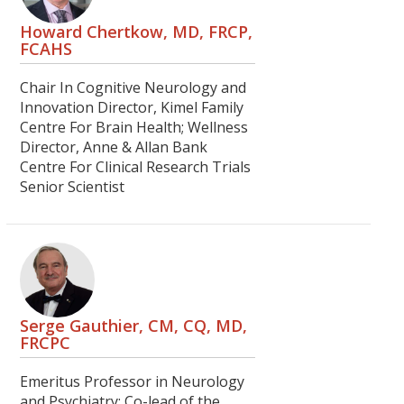
Howard Chertkow, MD, FRCP,
FCAHS
Chair In Cognitive Neurology and
Innovation Director, Kimel Family
Centre For Brain Health; Wellness
Director, Anne & Allan Bank
Centre For Clinical Research Trials
Senior Scientist
Serge Gauthier, CM, CQ, MD,
FRCPC
Emeritus Professor in Neurology
and Psychiatry; Co-lead of the