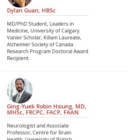
Dylan Guan, HBSc
MD/PhD Student, Leaders in
Medicine, University of Calgary.
Vanier Scholar, Killam Laureate,
Alzheimer Society of Canada
Research Program Doctoral Award
Recipient.
Ging-Yuek Robin Hsiung, MD,
MHSc, FRCPC, FACP, FAAN
Neurologist and Associate
Professor, Centre for Brain
Health, University of British