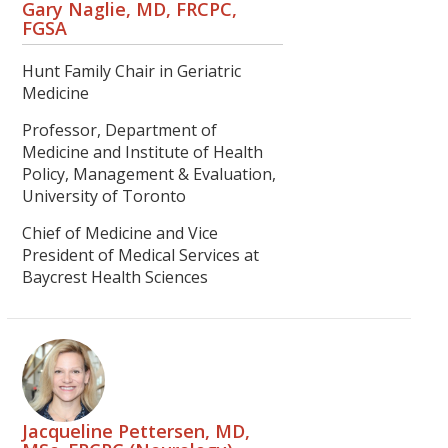
Gary Naglie, MD, FRCPC,
FGSA
Hunt Family Chair in Geriatric
Medicine
Professor, Department of
Medicine and Institute of Health
Policy, Management & Evaluation,
University of Toronto
Chief of Medicine and Vice
President of Medical Services at
Baycrest Health Sciences
Jacqueline Pettersen, MD,