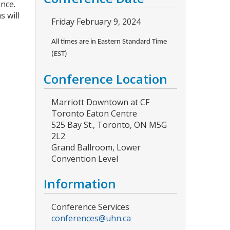
ence.
s will
Friday February 9, 2024
All times are in Eastern Standard Time
(EST)
Conference Location
Marriott Downtown at CF
Toronto Eaton Centre
525 Bay St., Toronto, ON M5G
2L2
Grand Ballroom, Lower
Convention Level
Information
Conference Services
conferences@uhn.ca