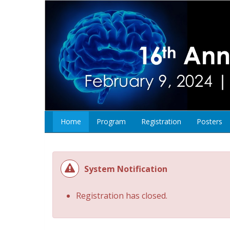
Home
Program
Registration
Posters
System Notification
Registration has closed.