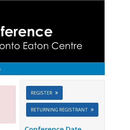
s
REGISTER
RETURNING REGISTRANT
Conference Date