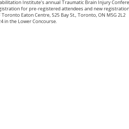
bilitation Institute's annual Traumatic Brain Injury Confer
gistration for pre-registered attendees and new registration
F Toronto Eaton Centre, 525 Bay St., Toronto, ON M5G 2L2
024 in the Lower Concourse.