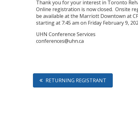
Thank you for your interest in Toronto Reha
Online registration is now closed. Onsite re
be available at the Marriott Downtown at C
starting at 7:45 am on Friday February 9, 2
UHN Conference Services
conferences@uhn.ca
RETURNING REGISTRANT