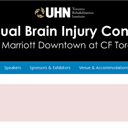
Speakers
Sponsors & Exhibitors
Venue & Accommodation