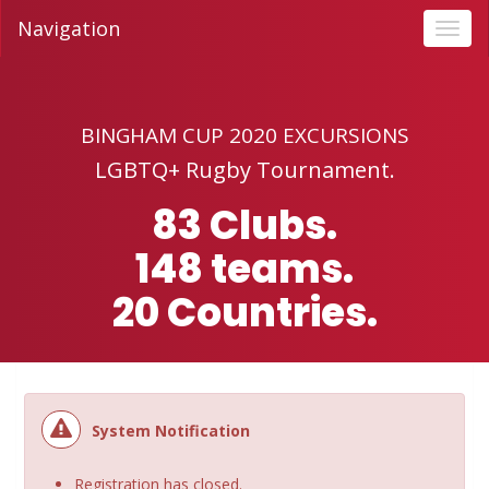
Navigation
Toggl
navig
BINGHAM CUP 2020 EXCURSIONS
LGBTQ+ Rugby Tournament.‍
83 Clubs.
148 teams.
20 Countries.
System Notification
Registration has closed.