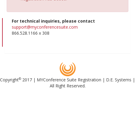
For technical inquiries, please contact
support@myconferencesuite.com
866.528.1166 x 308
©
Copyright
2017 | MYConference Suite Registration | D.E. Systems |
All Right Reserved.