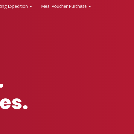
ting Expedition
Meal Voucher Purchase
.
es.