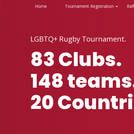
Home
Tournament Registration
Raf
LGBTQ+ Rugby Tournament.‍
83 Clubs.
148 teams
20 Countri