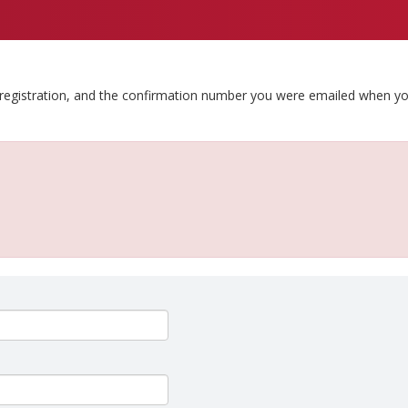
 registration, and the confirmation number you were emailed when y