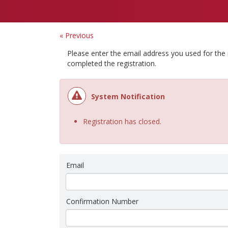
« Previous
Please enter the email address you used for the
completed the registration.
System Notification
Registration has closed.
Email
Confirmation Number