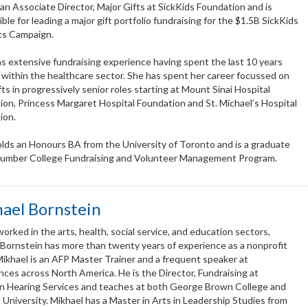
 an Associate Director, Major Gifts at SickKids Foundation and is
ble for leading a major gift portfolio fundraising for the $1.5B SickKids
its Campaign.
s extensive fundraising experience having spent the last 10 years
 within the healthcare sector. She has spent her career focussed on
fts in progressively senior roles starting at Mount Sinai Hospital
on, Princess Margaret Hospital Foundation and St. Michael’s Hospital
ion.
olds an Honours BA from the University of Toronto and is a graduate
Humber College Fundraising and Volunteer Management Program.
ael Bornstein
orked in the arts, health, social service, and education sectors,
 Bornstein has more than twenty years of experience as a nonprofit
Mikhael is an AFP Master Trainer and a frequent speaker at
ces across North America. He is the Director, Fundraising at
n Hearing Services and teaches at both George Brown College and
University. Mikhael has a Master in Arts in Leadership Studies from