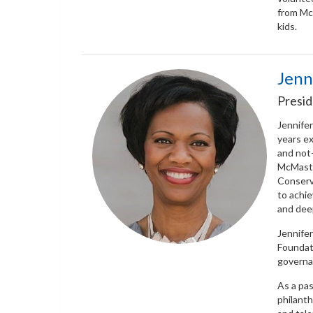
from Mc
kids.
Jenn
Presid
Jennifer
years ex
and not-
McMaste
Conserva
to achi
and dee
Jennifer
Foundati
governan
As a pas
philant