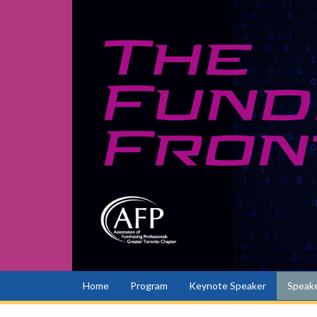
Home
Program
Keynote Speaker
Speake