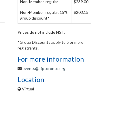
Non-Member, regular
$239.00
Non-Member, regular, 15%
$203.15
group discount*
Prices do not include HST.
*Group Discounts apply to 5 or more
registrants.
For more information
events@afptoronto.org
Location
Virtual