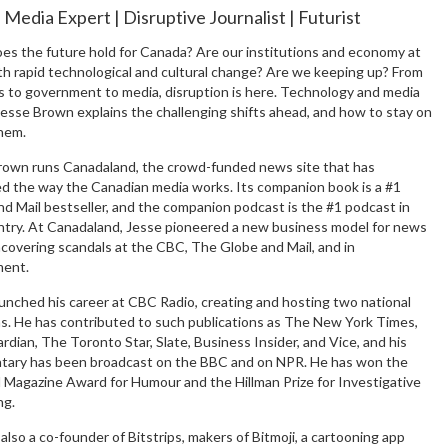
l Media Expert | Disruptive Journalist | Futurist
es the future hold for Canada? Are our institutions and economy at
th rapid technological and cultural change? Are we keeping up? From
s to government to media, disruption is here. Technology and media
esse Brown explains the challenging shifts ahead, and how to stay on
them.
rown runs Canadaland, the crowd-funded news site that has
ed the way the Canadian media works. Its companion book is a #1
d Mail bestseller, and the companion podcast is the #1 podcast in
ntry. At Canadaland, Jesse pioneered a new business model for news
covering scandals at the CBC, The Globe and Mail, and in
ent.
unched his career at CBC Radio, creating and hosting two national
s. He has contributed to such publications as The New York Times,
dian, The Toronto Star, Slate, Business Insider, and Vice, and his
ary has been broadcast on the BBC and on NPR. He has won the
l Magazine Award for Humour and the Hillman Prize for Investigative
ng.
 also a co-founder of Bitstrips, makers of Bitmoji, a cartooning app