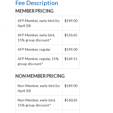
Fee Description
MEMBER PRICING
AFP Member, early-bird (to
$149.00
April 30)
AFP Member, early-bird,
$126.65
15% group discount*
AFP Member, regular
$199.00
AFP Member, regular, 15%
$169.15
group discount*
NON MEMBER PRICING
Non-Member, early-bird (to
$189.00
April 30)
Non-Member, early-bird,
$160.65
15% group discount*