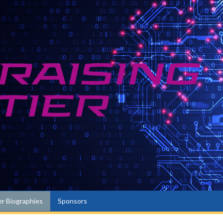
r Biographies
Sponsors