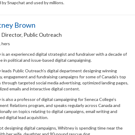
 by Snapchat and used by millions.
tney Brown
l Director, Public Outreach
, hers
is an experienced digital strategist and fundraiser with a decade of
e in political and issue-based digital campaigning.
 leads Public Outreach’s digital department designing winning
y, engagement and fundraising campaigns for some of Canada's top
s through targeted social media advertising, optimized landing pages,
ized emails and interactive digital content.
is also a professor of digital campaigning for Seneca College’s
ent Relations program, and speaks regularly across Canada and
ionally on topics relating to digital campaigns, email writing and
ed digital lead acquisition.
t designing digital campaigns, Whitney is spending time near the
ith her wife, daughter and 90-pound rescue dog.