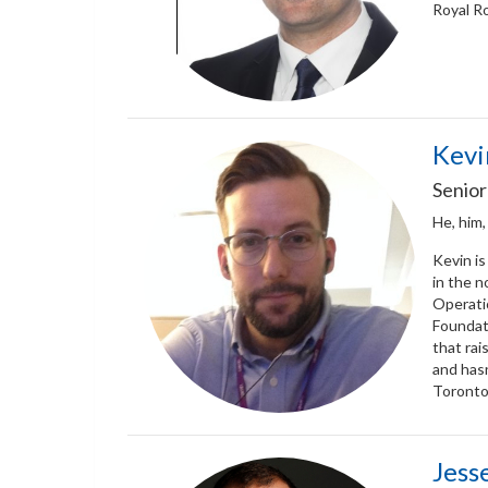
Royal Ro
Kevi
Senior
He, him,
Kevin is
in the n
Operati
Foundati
that rai
and hasn
Toronto 
Jess