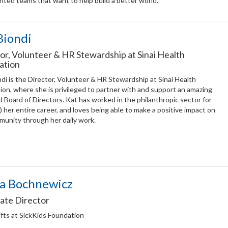
nted teams that want to help build a better world.
Biondi
or, Volunteer & HR Stewardship at Sinai Health
ation
di is the Director, Volunteer & HR Stewardship at Sinai Health
on, where she is privileged to partner with and support an amazing
d Board of Directors. Kat has worked in the philanthropic sector for
) her entire career, and loves being able to make a positive impact on
munity through her daily work.
a Bochnewicz
ate Director
fts at SickKids Foundation