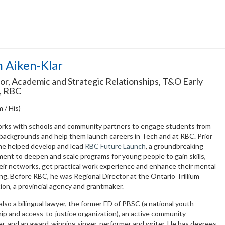
Z
 Aiken-Klar
or, Academic and Strategic Relationships, T&O Early
, RBC
m / His)
rks with schools and community partners to engage students from
 backgrounds and help them launch careers in Tech and at RBC. Prior
 he helped develop and lead
RBC Future Launch
, a groundbreaking
ent to deepen and scale programs for young people to gain skills,
eir networks, get practical work experience and enhance their mental
ng. Before RBC, he was Regional Director at the Ontario Trillium
on, a provincial agency and grantmaker.
also a bilingual lawyer, the former ED of PBSC (a national youth
ip and access-to-justice organization), an active community
r, and an award-winning singer, performer and writer. He has degrees