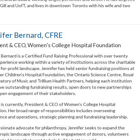
Gill and UofT, and lives in downtown Toronto with his wife and two
ifer Bernard, CFRE
ent & CEO, Women’s College Hospital Foundation
 Bernard is a Certified Fund Raising Professional with over twenty
perience working within a variety of institutions across the charitable
for-profit landscape. Jennifer has held senior fundraising positions at
r Children’s Hospital Foundation, the Ontario Science Centre, Royal
tory of Music and Trillium Health Partners, helping each institution
eve outstanding fundraising results, open doors to new partnerships
pen engagement of their stakeholders.
 is currently, President & CEO of Women’s College Hospital
on. Her broad range of responsibilities includes overseeing
ce and operations, strategic planning and fundraising leadership.
sionate advocate for philanthropy, Jennifer seeks to expand the
hropic landscape through active engagement of donors, volunteers