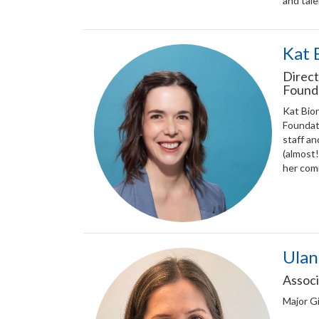
and tale
Kat 
Direct
Found
Kat Bion
Foundati
staff an
(almost!
her com
Ulan
Associ
Major Gi