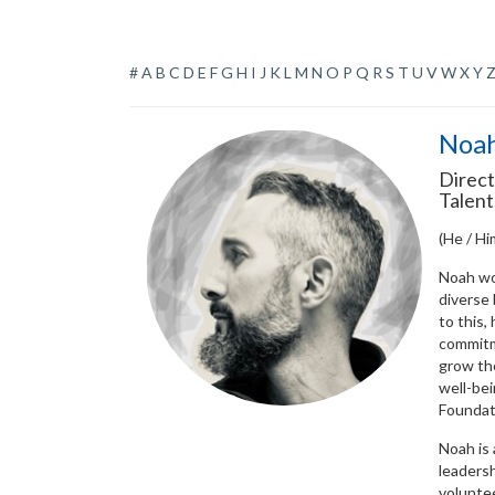
#
A
B
C
D
E
F
G
H
I
J
K
L
M
N
O
P
Q
R
S
T
U
V
W
X
Y
Noah
Direct
Talent
(He / Hi
Noah wo
diverse
to this,
commitm
grow th
well-bei
Foundati
Noah is 
leadersh
voluntee