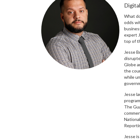
Digita
What do
odds wi
busines
expert J
top of 
Jesse B
disrupt
Globe an
the cou
while un
governm
Jesse la
program
The Guar
comment
Nationa
Reporti
Jesse is