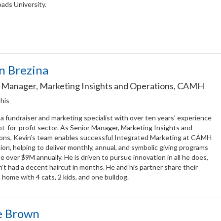
ads University.
n Brezina
 Manager, Marketing Insights and Operations, CAMH
 his
 a fundraiser and marketing specialist with over ten years’ experience
ot-for-profit sector. As Senior Manager, Marketing Insights and
ons, Kevin’s team enables successful Integrated Marketing at CAMH
on, helping to deliver monthly, annual, and symbolic giving programs
se over $9M annually. He is driven to pursue innovation in all he does,
’t had a decent haircut in months. He and his partner share their
home with 4 cats, 2 kids, and one bulldog.
e Brown