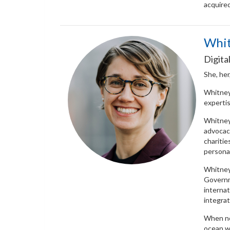
acquired
Whi
Digita
She, her
Whitney 
expertis
Whitney
advocac
charitie
personal
Whitney 
Governm
internat
integrat
When no
ocean w