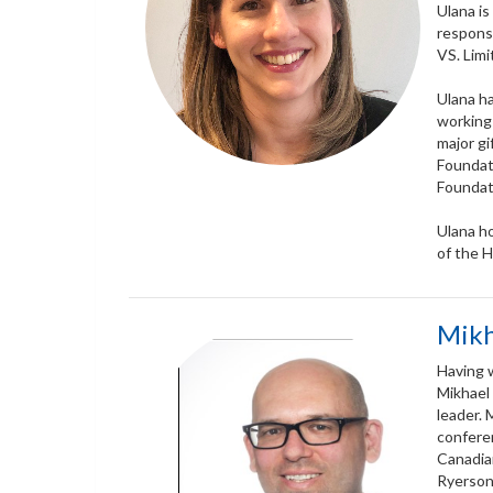
Ulana is
responsi
VS. Lim
Ulana ha
working
major gi
Foundati
Foundat
Ulana h
of the 
Mikh
Having w
Mikhael
leader. 
conferen
Canadia
Ryerson 