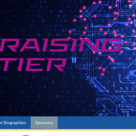
r Biographies
Sponsors