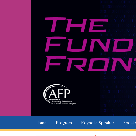
Home
Program
Keynote Speaker
Speake