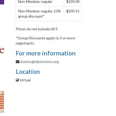
Non-Member, regular
$239.00
Non-Member, regular, 15%
$203.15
group discount*
Prices do not include HST.
*Group Discounts apply to 5 or more
registrants.
For more information
events@afptoronto.org
Location
Virtual