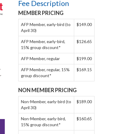
Fee Description
MEMBER PRICING
AFP Member, early-bird (to
$149.00
April 30)
AFP Member, early-bird,
$126.65
15% group discount*
AFP Member, regular
$199.00
AFP Member, regular, 15%
$169.15
group discount*
NON MEMBER PRICING
Non-Member, early-bird (to
$189.00
April 30)
Non-Member, early-bird,
$160.65
15% group discount*