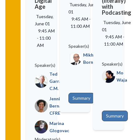
Digital
(literally)
Tuesday, June
Age
with
01
Podcasting
Tuesday,
9:45 AM
-
Tuesday, June
June 01
11:00 AM
01
9:45 AM
9:45 AM
-
-
11:00
11:00 AM
AM
Speaker(s)
Mikhael
Bornstein
Speaker(s)
Speaker(s)
Mo
Ted
Waja
Garrard,
C.M.
Summary
Jennifer
Bernard,
CFRE
Summary
Marina
Glogovac
Moderator(s)