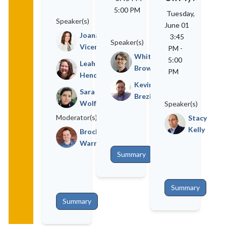
5:00 PM
Tuesday,
Speaker(s)
June 01
Joana
3:45
Speaker(s)
Vicente
PM
-
Whitney
5:00
Leah
Brown
PM
Henderson
Kevin
Sara
Brezina
Wolfe
Speaker(s)
Moderator(s)
Stacy
Kelly
Brock
Warner
Summary
Summary
Summary