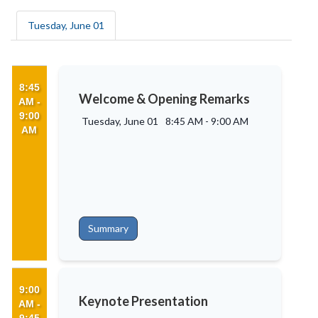
Tuesday, June 01
8:45
Welcome & Opening Remarks
AM -
9:00
Tuesday, June 01
8:45 AM
-
9:00 AM
AM
Summary
9:00
Keynote Presentation
AM -