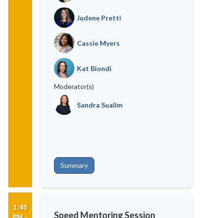
Judene Pretti
Cassie Myers
Kat Biondi
Moderator(s)
Sandra Sualim
Summary
1:45
Speed Mentoring Session
PM -