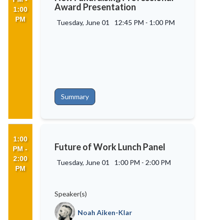
Award Presentation
1:00
PM
Tuesday, June 01
12:45 PM
-
1:00 PM
Summary
1:00
Future of Work Lunch Panel
PM -
2:00
Tuesday, June 01
1:00 PM
-
2:00 PM
PM
Speaker(s)
Noah Aiken-Klar