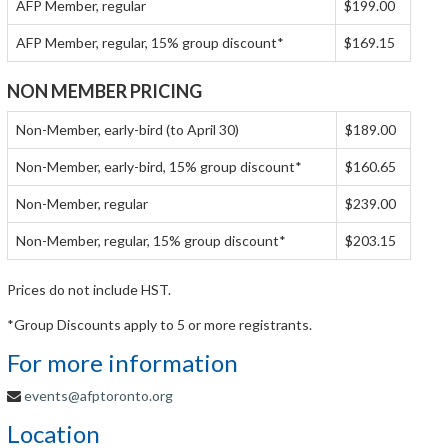
AFP Member, regular
$199.00
AFP Member, regular, 15% group discount*
$169.15
NON MEMBER PRICING
Non-Member, early-bird (to April 30)
$189.00
Non-Member, early-bird, 15% group discount*
$160.65
Non-Member, regular
$239.00
Non-Member, regular, 15% group discount*
$203.15
Prices do not include HST.
*Group Discounts apply to 5 or more registrants.
For more information
events@afptoronto.org
Location