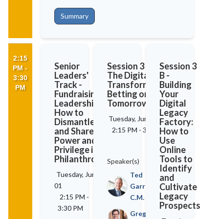
Summary
2:15
Senior
Session 3 A -
Session 3
PM -
Leaders'
The Digital
B -
3:30
Track -
Transformation:
Building
PM
Fundraising
Betting on
Your
Leadership:
Tomorrow
Digital
How to
Legacy
Tuesday, June 01
Dismantle
Factory:
and Share
2:15 PM
-
3:30 PM
How to
Power and
Use
Privilege in
Online
Philanthropy
Tools to
Speaker(s)
Identify
Tuesday, June
Ted
and
01
Cultivate
Garrard,
Legacy
2:15 PM
-
C.M.
Prospects
3:30 PM
Greg