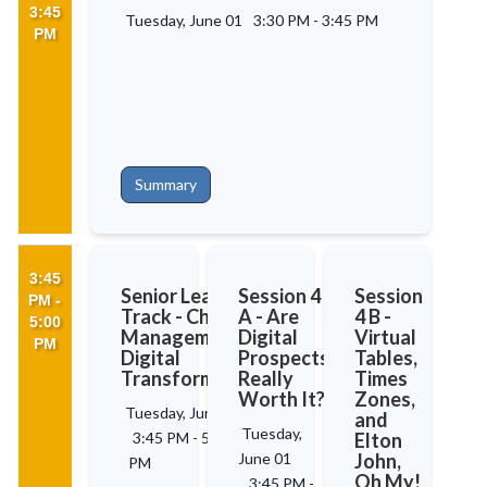
3:45
Tuesday, June 01
3:30 PM
-
3:45 PM
PM
Summary
3:45
Senior Leaders'
Session 4
Session
PM -
Track - Change
A - Are
4 B -
5:00
Management in
Digital
Virtual
PM
Digital
Prospects
Tables,
Transformation
Really
Times
Worth It?
Zones,
Tuesday, June 01
and
Tuesday,
3:45 PM
-
5:00
Elton
June 01
John,
PM
Oh My!
3:45 PM
-