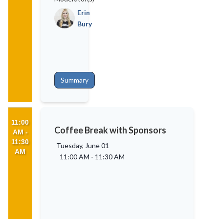
Erin
Bury
Summary
11:00
Coffee Break with Sponsors
AM -
11:30
Tuesday, June 01
AM
11:00 AM
-
11:30 AM