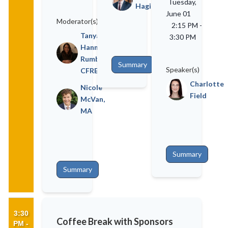
Tuesday,
Hagin
June 01
Moderator(s)
2:15 PM
-
Tanya
3:30 PM
Hannah
Rumble,
Summary
Speaker(s)
CFRE
Charlotte
Nicole
Field
McVan,
MA
Summary
Summary
3:30
Coffee Break with Sponsors
PM -