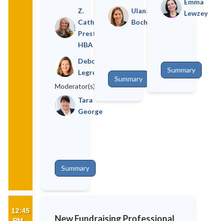
Emma
Z.
Ulana
Lewzey
Cathy
Bochnewicz
Preston
HBA
Deborah
Summary
Legrove
Summary
Moderator(s)
Tara
George
Summary
12:45
New Fundraising Professional
PM -