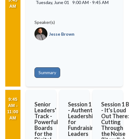
9:45
Tuesday, June 01
9:00 AM
-
9:45 AM
AM
Speaker(s)
Jesse Brown
Summary
9:45
Senior
Session 1 A
Session 1 B
AM -
Leaders'
- Authentic
- It's Loud
11:00
Track -
Leadership
Out There:
AM
Powerful
for
Cutting
Boards
Fundraising
Through
for the
Leaders
the Noise