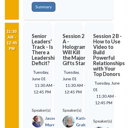
Summary
11:30
Senior
Session 2
Session 2 B -
AM -
Leaders'
A -
How to Use
12:45
Track - Is
Holograms
Video to
PM
There a
Will Kill
Build
Leadership
the Major
Powerful
Deficit?
Gifts Star
Relationships
with Your
Tuesday,
Tuesday,
Top Donors
June 01
June 01
Tuesday, June
11:30 AM
-
11:30 AM
-
01
12:45 PM
12:45 PM
11:30 AM
-
12:45 PM
Speaker(s)
Speaker(s)
Jason
Katie
Speaker(s)
Murray
Graham