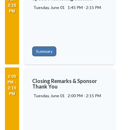
2:15
Tuesday, June 01
1:45 PM
-
2:15 PM
PM
Summary
2:00
Closing Remarks & Sponsor
PM -
Thank You
2:15
PM
Tuesday, June 01
2:00 PM
-
2:15 PM