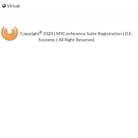
Virtual
©
Copyright
2020 | MYConference Suite Registration | D.E.
Systems | All Right Reserved.