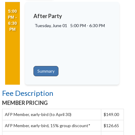
5:00
After Party
PM -
6:30
Tuesday, June 01
5:00 PM
-
6:30 PM
PM
Summary
Fee Description
MEMBER PRICING
AFP Member, early-bird (to April 30)
$149.00
AFP Member, early-bird, 15% group discount*
$126.65