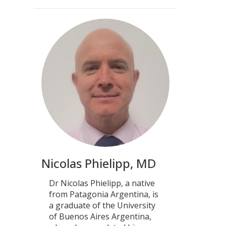
Nicolas Phielipp, MD
Dr Nicolas Phielipp, a native
from Patagonia Argentina, is
a graduate of the University
of Buenos Aires Argentina,