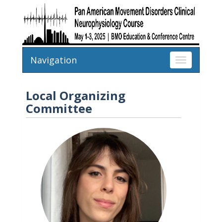
Navigation
Toggle
navigation
Local Organizing
Committee