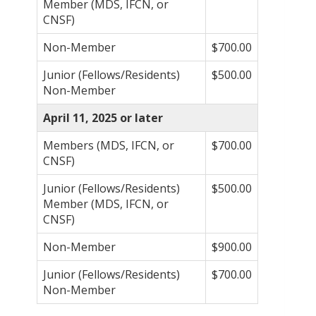
Member (MDS, IFCN, or
CNSF)
Non-Member
$700.00
Junior (Fellows/Residents)
$500.00
Non-Member
April 11, 2025 or later
Members (MDS, IFCN, or
$700.00
CNSF)
Junior (Fellows/Residents)
$500.00
Member (MDS, IFCN, or
CNSF)
Non-Member
$900.00
Junior (Fellows/Residents)
$700.00
Non-Member