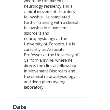
where he completed his
neurology residency and a
clinical movement disorders
fellowship. He completed
further training with a clinical
fellowship in movement
disorders and
neurophysiology at the
University of Toronto. He is
currently an Associate
Professor at the University of
California Irvine, where he
directs the clinical fellowship
in Movement Disorders and
the clinical neurophysiology
and deep phenotyping
laboratory.
Date