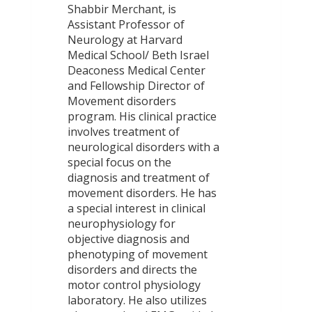
Shabbir Merchant, is
Assistant Professor of
Neurology at Harvard
Medical School/ Beth Israel
Deaconess Medical Center
and Fellowship Director of
Movement disorders
program. His clinical practice
involves treatment of
neurological disorders with a
special focus on the
diagnosis and treatment of
movement disorders. He has
a special interest in clinical
neurophysiology for
objective diagnosis and
phenotyping of movement
disorders and directs the
motor control physiology
laboratory. He also utilizes