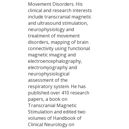
Movement Disorders. His
clinical and research interests
include transcranial magnetic
and ultrasound stimulation,
neurophysiology and
treatment of movement
disorders, mapping of brain
connectivity using functional
magnetic imaging and
electroencephalography,
electromyography and
neurophysiological
assessment of the
respiratory system. He has
published over 410 research
papers, a book on
Transcranial Magnetic
Stimulation and edited two
volumes of Handbook of
Clinical Neurology on