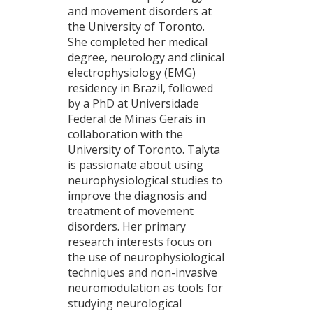
and movement disorders at
the University of Toronto.
She completed her medical
degree, neurology and clinical
electrophysiology (EMG)
residency in Brazil, followed
by a PhD at Universidade
Federal de Minas Gerais in
collaboration with the
University of Toronto. Talyta
is passionate about using
neurophysiological studies to
improve the diagnosis and
treatment of movement
disorders. Her primary
research interests focus on
the use of neurophysiological
techniques and non-invasive
neuromodulation as tools for
studying neurological