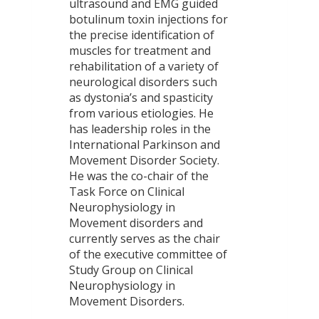
ultrasound and EMG guided
botulinum toxin injections for
the precise identification of
muscles for treatment and
rehabilitation of a variety of
neurological disorders such
as dystonia’s and spasticity
from various etiologies. He
has leadership roles in the
International Parkinson and
Movement Disorder Society.
He was the co-chair of the
Task Force on Clinical
Neurophysiology in
Movement disorders and
currently serves as the chair
of the executive committee of
Study Group on Clinical
Neurophysiology in
Movement Disorders.