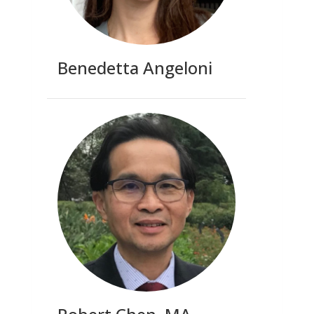
Benedetta Angeloni