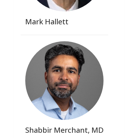
Mark Hallett
Shabbir Merchant, MD