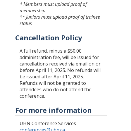
* Members must upload proof of
membership
** Juniors must upload proof of trainee
status
Cancellation Policy
A full refund, minus a $50.00
administration fee, will be issued for
cancellations received via email on or
before April 11, 2025. No refunds will
be issued after April 11, 2025.
Refunds will not be granted to
attendees who do not attend the
conference.
For more information
UHN Conference Services
conferences@uhn.ca