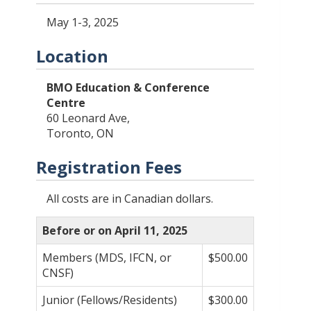
May 1-3, 2025
Location
BMO Education & Conference
Centre
60 Leonard Ave,
Toronto, ON
Registration Fees
All costs are in Canadian dollars.
Before or on April 11, 2025
Members (MDS, IFCN, or
$500.00
CNSF)
Junior (Fellows/Residents)
$300.00