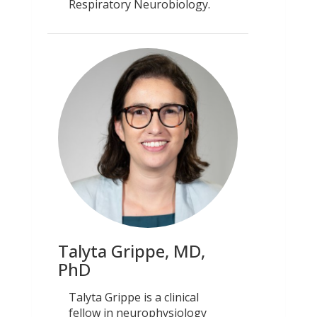
Respiratory Neurobiology.
Talyta Grippe, MD,
PhD
Talyta Grippe is a clinical
fellow in neurophysiology