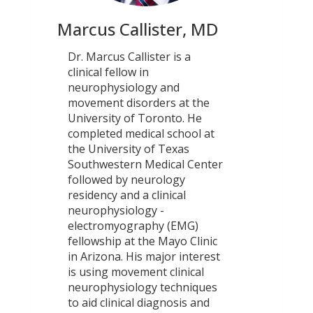
Marcus Callister, MD
Dr. Marcus Callister is a
clinical fellow in
neurophysiology and
movement disorders at the
University of Toronto. He
completed medical school at
the University of Texas
Southwestern Medical Center
followed by neurology
residency and a clinical
neurophysiology -
electromyography (EMG)
fellowship at the Mayo Clinic
in Arizona. His major interest
is using movement clinical
neurophysiology techniques
to aid clinical diagnosis and