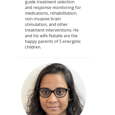
guide treatment selection
and response monitoring for
medications, rehabilitation,
non-invasive brain
stimulation, and other
treatment interventions. He
and his wife Natalie are the
happy parents of 5 energetic
children.