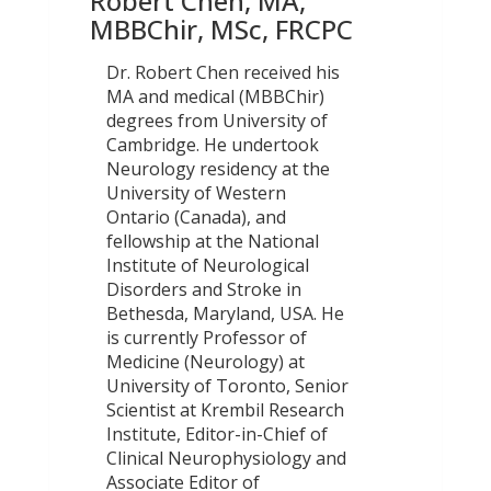
Robert Chen, MA,
MBBChir, MSc, FRCPC
Dr. Robert Chen received his
MA and medical (MBBChir)
degrees from University of
Cambridge. He undertook
Neurology residency at the
University of Western
Ontario (Canada), and
fellowship at the National
Institute of Neurological
Disorders and Stroke in
Bethesda, Maryland, USA. He
is currently Professor of
Medicine (Neurology) at
University of Toronto, Senior
Scientist at Krembil Research
Institute, Editor-in-Chief of
Clinical Neurophysiology and
Associate Editor of