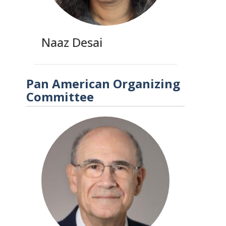
Naaz Desai
Pan American Organizing
Committee