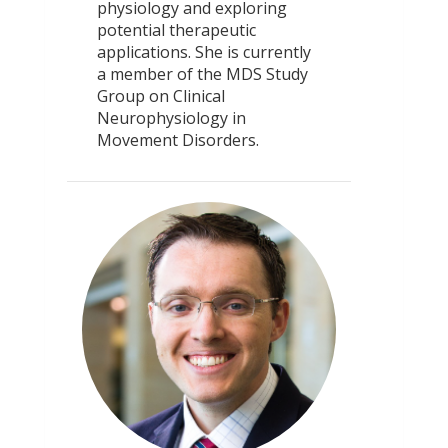
physiology and exploring
potential therapeutic
applications. She is currently
a member of the MDS Study
Group on Clinical
Neurophysiology in
Movement Disorders.