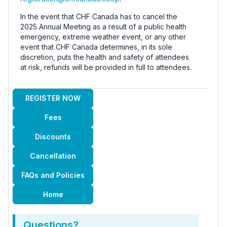
In the event that CHF Canada has to cancel the
2025 Annual Meeting as a result of a public health
emergency, extreme weather event, or any other
event that CHF Canada determines, in its sole
discretion, puts the health and safety of attendees
at risk, refunds will be provided in full to attendees.
REGISTER NOW
Fees
Discounts
Cancellation
FAQs and Policies
Home
Questions?