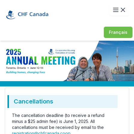
Français
Cancellations
The cancellation deadline (to receive a refund
minus a $25 admin fee) is June 1, 2025. All
cancellations must be received by email to the
registration@chfcanada.coop
.