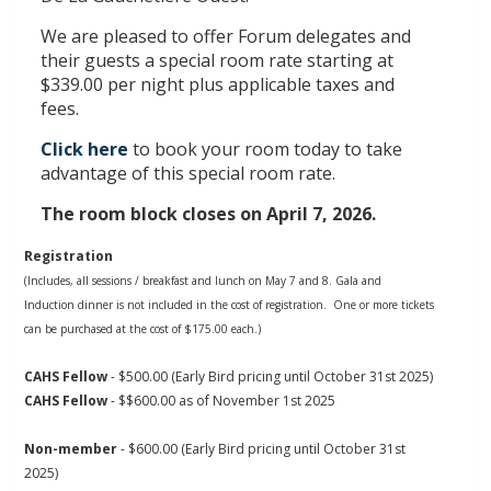
We are pleased to offer Forum delegates and
their guests a special room rate starting at
$339.00 per night plus applicable taxes and
fees.
Click here
to book your room today to take
advantage of this special room rate.
The room block closes on April 7, 2026.
Registration
(Includes, all sessions / breakfast and lunch on May 7 and 8.
Gala and
Induction dinner is not included in the cost of registration. One or more tickets
can be purchased at the cost of $175.00 each.)
CAHS Fellow
- $500.00
(Early Bird pricing until October 31st 2025)
CAHS Fellow
- $$600.00
as of November 1st 2025
Non-member
- $600.00
(Early Bird pricing until October 31st
2025)