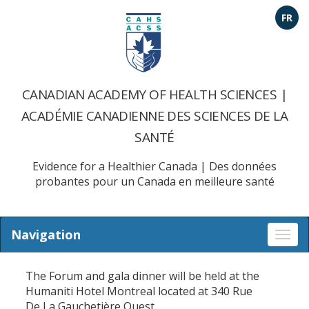
FR
CANADIAN ACADEMY OF HEALTH SCIENCES |
ACADÉMIE CANADIENNE DES SCIENCES DE LA
SANTÉ
Evidence for a Healthier Canada | Des données
probantes pour un Canada en meilleure santé
Navigation
Togg
navi
The Forum and gala dinner will be held at the
Humaniti Hotel Montreal located at 340 Rue
De La Gauchetière Ouest.