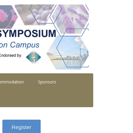
commodation
Sponsors
Register