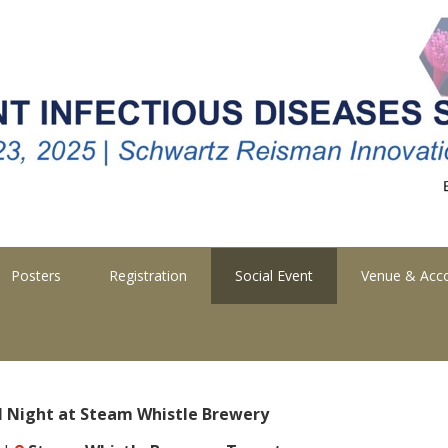
Posters
Registration
Social Event
Venue & Ac
l Night at Steam Whistle Brewery