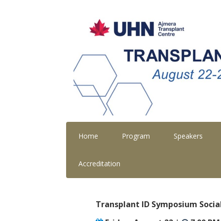
Home
Program
Speakers
Accreditation
Transplant ID Symposium Socia