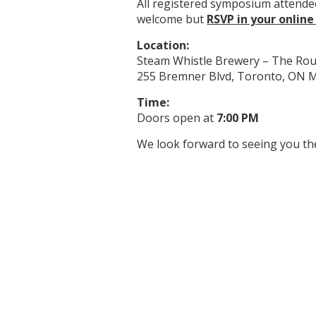
All registered symposium attende
welcome but
RSVP in your online
Location:
Steam Whistle Brewery – The Ro
255 Bremner Blvd, Toronto, ON
Time:
Doors open at
7:00 PM
We look forward to seeing you th