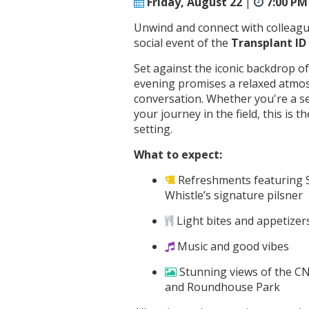
Friday, August 22
|
7:00 PM
Unwind and connect with colleagues
social event of the
Transplant I
Set against the iconic backdrop o
evening promises a relaxed atmosph
conversation. Whether you're a s
your journey in the field, this is 
setting.
What to expect:
Refreshments featuring
Whistle’s signature pilsner
Light bites and appetizer
Music and good vibes
Stunning views of the C
and Roundhouse Park