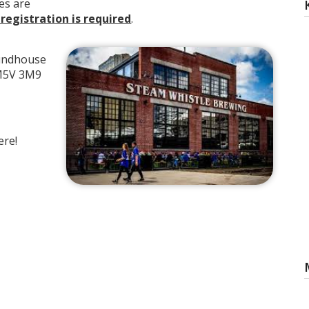
es are
 registration is required
.
undhouse
 M5V 3M9
ere!