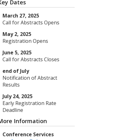
Key Dates
March 27, 2025
Call for Abstracts Opens
May 2, 2025
Registration Opens
June 5, 2025
Call for Abstracts Closes
end of July
Notification of Abstract
Results
July 24, 2025
Early Registration Rate
Deadline
More Information
Conference Services