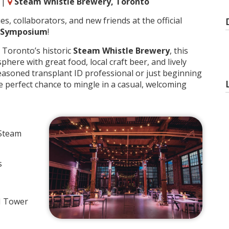
|
Steam Whistle Brewery, Toronto
, collaborators, and new friends at the official
D Symposium
!
f Toronto’s historic
Steam Whistle Brewery
, this
ere with great food, local craft beer, and lively
easoned transplant ID professional or just beginning
the perfect chance to mingle in a casual, welcoming
 Steam
s
N Tower