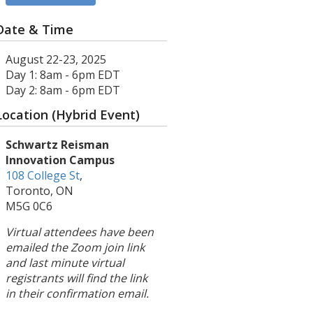
Date & Time
August 22-23, 2025
Day 1: 8am - 6pm EDT
Day 2: 8am - 6pm EDT
Location (Hybrid Event)
Schwartz Reisman
Innovation Campus
108 College St
,
Toronto, ON
M5G 0C6
Virtual attendees have been
emailed the Zoom join link
and last minute virtual
registrants will find the link
in their confirmation email.