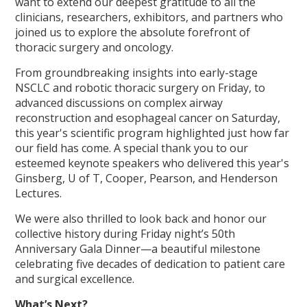
want to extend our deepest gratitude to all the
clinicians, researchers, exhibitors, and partners who
joined us to explore the absolute forefront of
thoracic surgery and oncology.
From groundbreaking insights into early-stage
NSCLC and robotic thoracic surgery on Friday, to
advanced discussions on complex airway
reconstruction and esophageal cancer on Saturday,
this year's scientific program highlighted just how far
our field has come. A special thank you to our
esteemed keynote speakers who delivered this year's
Ginsberg, U of T, Cooper, Pearson, and Henderson
Lectures.
We were also thrilled to look back and honor our
collective history during Friday night’s 50th
Anniversary Gala Dinner—a beautiful milestone
celebrating five decades of dedication to patient care
and surgical excellence.
What’s Next?