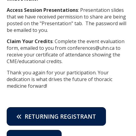
Access Session Presentations
: Presentation slides
that we have received permission to share are being
posted on the "Presentation" tab. The password will
be emailed to you.
Claim Your Credits
: Complete the event evaluation
form, emailed to you from conferences@uhn.ca to
receive your certificate of attendance showing the
CME/educational credits.
Thank you again for your participation. Your
dedication is what drives the future of thoracic
medicine forward!
RETURNING REGISTRANT