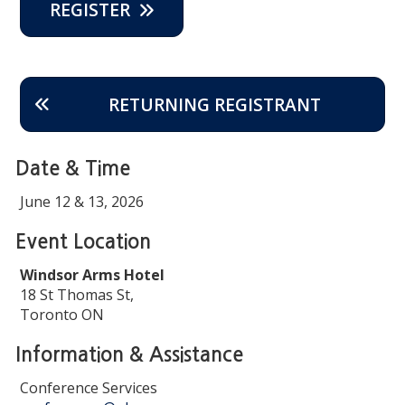
REGISTER
RETURNING REGISTRANT
Date & Time
June 12 & 13, 2026
Event Location
Windsor Arms Hotel
18 St Thomas St,
Toronto ON
Information & Assistance
Conference Services