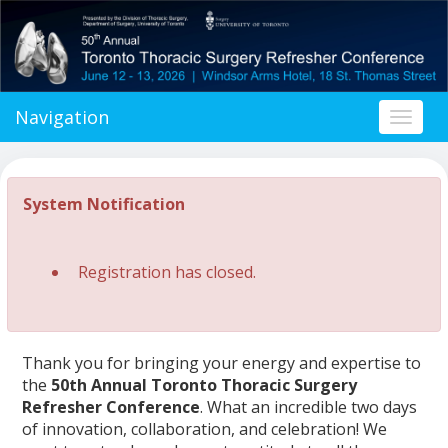
Navigation
Toggl
naviga
System Notification
Registration has closed.
Thank you for bringing your energy and expertise to
the
50th Annual Toronto Thoracic Surgery
Refresher Conference
. What an incredible two days
of innovation, collaboration, and celebration! We