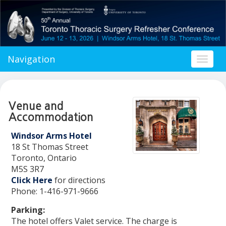
Navigation
Toggl
naviga
Venue and
Accommodation
Windsor Arms Hotel
18 St Thomas Street
Toronto, Ontario
M5S 3R7
Click Here
for directions
Phone: 1-416-971-9666
Parking:
The hotel offers Valet service. The charge is