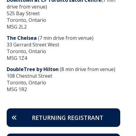
drive from venue)
525 Bay Street
Toronto, Ontario
M5G 2L2
The Chelsea
(7 min drive from venue)
33 Gerrard Street West
Toronto, Ontario
M5G 1Z4
DoubleTree by Hilton
(8 min drive from venue)
108 Chestnut Street
Toronto, Ontario
M5G 1R2
RETURNING REGISTRANT