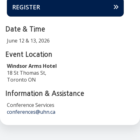
REGISTER
Date & Time
June 12 & 13, 2026
Event Location
Windsor Arms Hotel
18 St Thomas St,
Toronto ON
Information & Assistance
Conference Services
conferences@uhn.ca