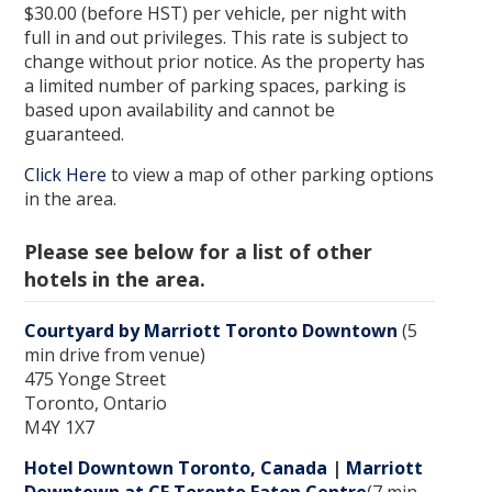
$30.00 (before HST) per vehicle, per night with
full in and out privileges. This rate is subject to
change without prior notice. As the property has
a limited number of parking spaces, parking is
based upon availability and cannot be
guaranteed.
Click Here
to view a map of other parking options
in the area.
Please see below for a list of other
hotels in the area.
Courtyard by Marriott Toronto Downtown
(5
min drive from venue)
475 Yonge Street
Toronto, Ontario
M4Y 1X7
Hotel Downtown Toronto, Canada
|
Marriott
Downtown at CF Toronto Eaton Centre
(7 min