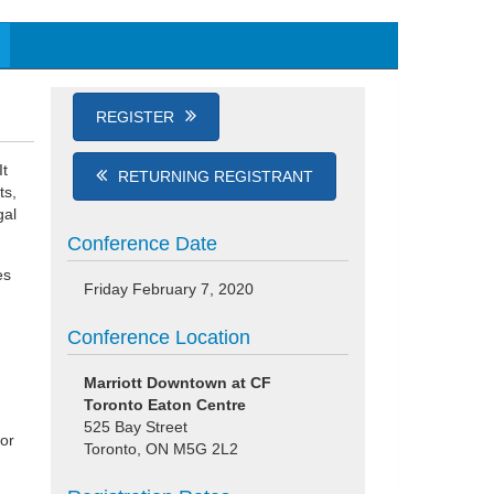
REGISTER
It
RETURNING REGISTRANT
ts,
gal
Conference Date
es
Friday February 7, 2020
Conference Location
Marriott Downtown at CF
Toronto Eaton Centre
525 Bay Street
 or
Toronto, ON M5G 2L2