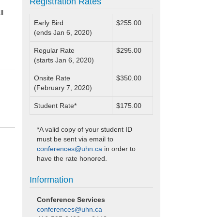
Registration Rates
ll
Early Bird
$255.00
(ends Jan 6, 2020)
Regular Rate
$295.00
(starts Jan 6, 2020)
Onsite Rate
$350.00
(February 7, 2020)
Student Rate*
$175.00
*A valid copy of your student ID
must be sent via email to
conferences@uhn.ca
in order to
have the rate honored.
Information
Conference Services
conferences@uhn.ca