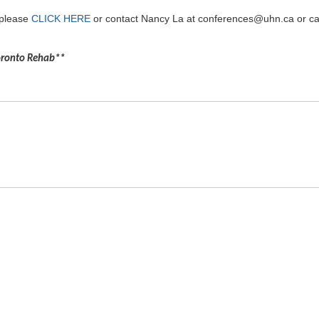
 please
CLICK HERE
or contact Nancy La at conferences@uhn.ca or ca
Toronto Rehab**