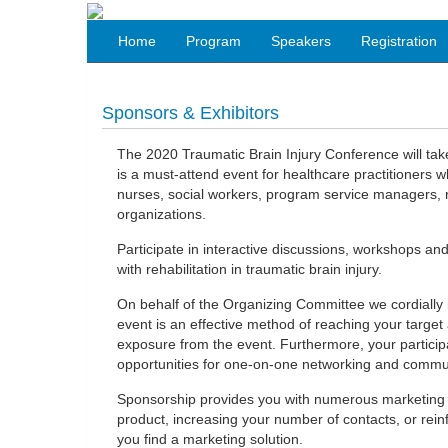
Home
Program
Speakers
Registration
Sponsors & Exhibitors
The 2020 Traumatic Brain Injury Conference will take
is a must-attend event for healthcare practitioners wh
nurses, social workers, program service managers, r
organizations.
Participate in interactive discussions, workshops and
with rehabilitation in traumatic brain injury.
On behalf of the Organizing Committee we cordially in
event is an effective method of reaching your target
exposure from the event. Furthermore, your participa
opportunities for one-on-one networking and communi
Sponsorship provides you with numerous marketing o
product, increasing your number of contacts, or reinf
you find a marketing solution.