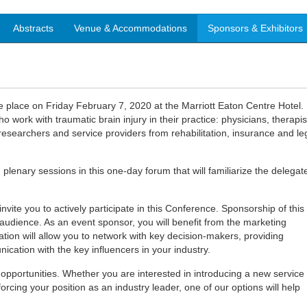
Abstracts
Venue & Accommodations
Sponsors & Exhibitors
 place on Friday February 7, 2020 at the Marriott Eaton Centre Hotel. 
o work with traumatic brain injury in their practice: physicians, therapis
esearchers and service providers from rehabilitation, insurance and le
 plenary sessions in this one-day forum that will familiarize the delegat
vite you to actively participate in this Conference. Sponsorship of this
 audience. As an event sponsor, you will benefit from the marketing
tion will allow you to network with key decision-makers, providing
cation with the key influencers in your industry.
pportunities. Whether you are interested in introducing a new service
orcing your position as an industry leader, one of our options will help