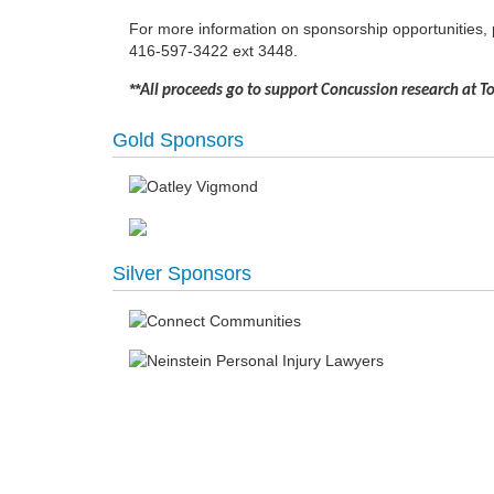
For more information on sponsorship opportunities,
416-597-3422 ext 3448.
**
All proceeds go to support Concussion research at 
Gold Sponsors
Silver Sponsors