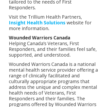
tailored to the needs of First
Responders.
Visit the Trillium Health Partners,
Insight Health Solutions
website for
more information.
Wounded Warriors Canada
Helping Canada’s Veterans, First
Responders, and their families feel safe,
supported, and understood.
Wounded Warriors Canada is a national
mental health service provider offering a
range of clinically facilitated and
culturally appropriate programs that
address the unique and complex mental
health needs of Veterans, First
Responders and their families. The
programs offered by Wounded Warriors