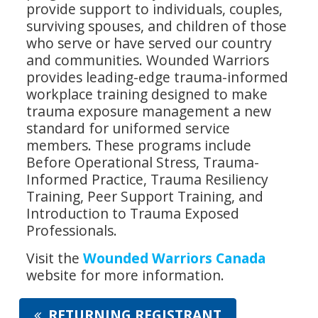
provide support to individuals, couples,
surviving spouses, and children of those
who serve or have served our country
and communities. Wounded Warriors
provides leading-edge trauma-informed
workplace training designed to make
trauma exposure management a new
standard for uniformed service
members. These programs include
Before Operational Stress, Trauma-
Informed Practice, Trauma Resiliency
Training, Peer Support Training, and
Introduction to Trauma Exposed
Professionals.
Visit the
Wounded Warriors Canada
website for more information.
RETURNING REGISTRANT