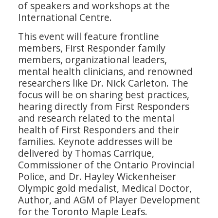
of speakers and workshops at the
International Centre.
This event will feature frontline
members, First Responder family
members, organizational leaders,
mental health clinicians, and renowned
researchers like Dr. Nick Carleton. The
focus will be on sharing best practices,
hearing directly from First Responders
and research related to the mental
health of First Responders and their
families. Keynote addresses will be
delivered by Thomas Carrique,
Commissioner of the Ontario Provincial
Police, and Dr. Hayley Wickenheiser
Olympic gold medalist, Medical Doctor,
Author, and AGM of Player Development
for the Toronto Maple Leafs.