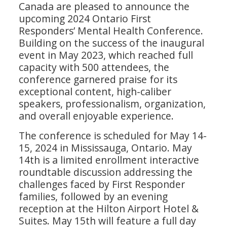
Canada are pleased to announce the
upcoming 2024 Ontario First
Responders’ Mental Health Conference.
Building on the success of the inaugural
event in May 2023, which reached full
capacity with 500 attendees, the
conference garnered praise for its
exceptional content, high-caliber
speakers, professionalism, organization,
and overall enjoyable experience.
The conference is scheduled for May 14-
15, 2024 in Mississauga, Ontario. May
14th is a limited enrollment interactive
roundtable discussion addressing the
challenges faced by First Responder
families, followed by an evening
reception at the Hilton Airport Hotel &
Suites. May 15th will feature a full day