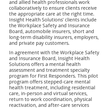
and allied health professionals work
collaboratively to ensure clients receive
the appropriate care at the right time.
Insight Health Solutions' clients include
the Workplace Safety and Insurance
Board, automobile insurers, short and
long-term disability insurers, employers,
and private pay customers.
In agreement with the Workplace Safety
and Insurance Board, Insight Health
Solutions offers a mental health
assessment and treatment specialty
program for First Responders. This pilot
program offers stepped-care mental
health treatment, including residential
care, in-person and virtual services,
return to work coordination, physical
reactivation, and after-care services