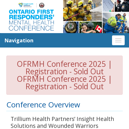
Navigation
Tog
nav
OFRMH Conference 2025 |
Registration - Sold Out
OFRMH Conference 2025 |
Registration - Sold Out
Conference Overview
Trillium Health Partners’ Insight Health
Solutions and Wounded Warriors