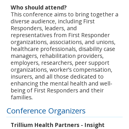
Who should attend?
This conference aims to bring together a
diverse audience, including First
Responders, leaders, and
representatives from First Responder
organizations, associations, and unions,
healthcare professionals, disability case
managers, rehabilitation providers,
employers, researchers, peer support
organizations, worker’s compensation,
insurers, and all those dedicated to
enhancing the mental health and well-
being of First Responders and their
families.
Conference Organizers
Trillium Health Partners - Insight