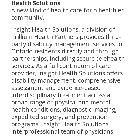
Health Solutions
A new kind of health care for a healthier
community.
Insight Health Solutions, a division of
Trillium Health Partners provides third-
party disability management services to
Ontario residents directly and through
partnerships, including secure telehealth
services. As a full continuum of care
provider, Insight Health Solutions offers
disability management, comprehensive
assessment and evidence-based
interdisciplinary treatment across a
broad range of physical and mental
health conditions, diagnostic imaging,
expedited surgery, and prevention
programs. Insight Health Solutions'
interprofessional team of physicians