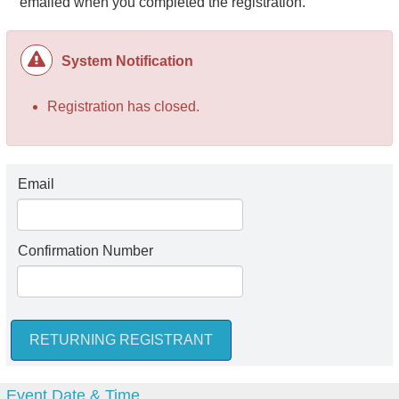
emailed when you completed the registration.
System Notification
Registration has closed.
Email
Confirmation Number
Event Date & Time