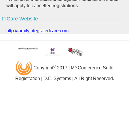
will apply to cancelled registrations.
FICare Website
http://familyintegratedcare.com
©
Copyright
2017 | MYConference Suite
Registration | D.E. Systems | All Right Reserved.