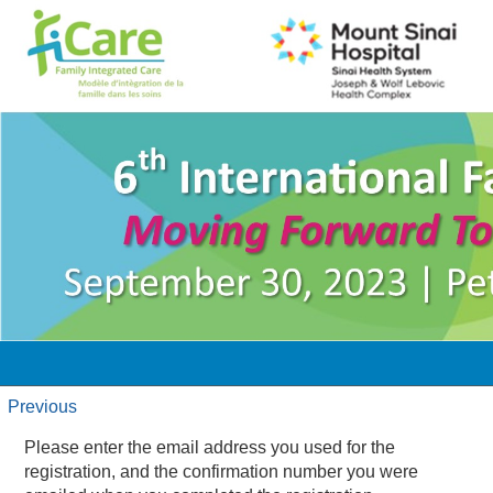
Previous
Please enter the email address you used for the
registration, and the confirmation number you were