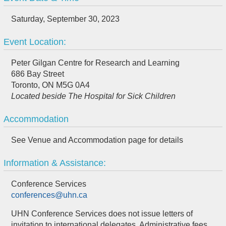
Saturday, September 30, 2023
Event Location:
Peter Gilgan Centre for Research and Learning
686 Bay Street
Toronto, ON M5G 0A4
Located beside The Hospital for Sick Children
Accommodation
See Venue and Accommodation page for details
Information & Assistance:
Conference Services
conferences@uhn.ca
UHN Conference Services does not issue letters of
invitation to international delegates. Administrative fees