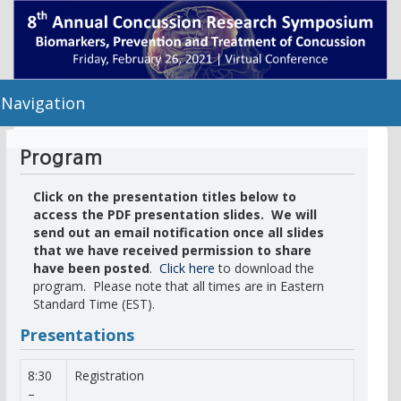
Navigation
Program
Click on the presentation titles below to
access the PDF presentation slides. We will
send out an email notification once all slides
that we have received permission to share
have been posted
.
Click here
to download the
program. Please note that all times are in Eastern
Standard Time (EST).
Presentations
8:30
Registration
–