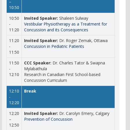
–
10:50
10:50
Invited Speaker:
Shaleen Sulway
-
Vestibular Physiotherapy as a Treatment for
11:20
Concussion and its Consequences
11:20
Invited Speaker:
Dr. Roger Zemak, Ottawa
-
Concussion in Pediatric Patients
11:50
11:50
CCC Speaker:
Dr. Charles Tator & Swapna
-
Mylabathula
12:10
Research in Canadian First School-based
Concussion Curriculum
12:10
Break
-
12:20
12:20
Invited Speaker:
Dr. Carolyn Emery, Calgary
–
Prevention of Concussion
12:50