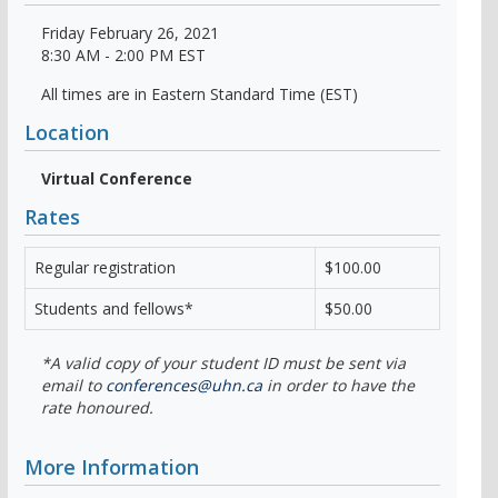
Friday February 26, 2021
8:30 AM - 2:00 PM EST
All times are in Eastern Standard Time (EST)
Location
Virtual Conference
Rates
Regular registration
$100.00
Students and fellows*
$50.00
*A valid copy of your student ID must be sent via
email to
conferences@uhn.ca
in order to have the
rate honoured.
More Information