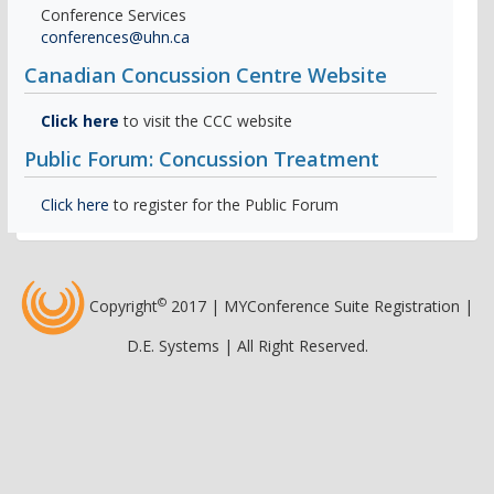
Conference Services
conferences@uhn.ca
Canadian Concussion Centre Website
Click here
to visit the CCC website
Public Forum: Concussion Treatment
Click here
to register for the Public Forum
©
Copyright
2017 | MYConference Suite Registration |
D.E. Systems | All Right Reserved.