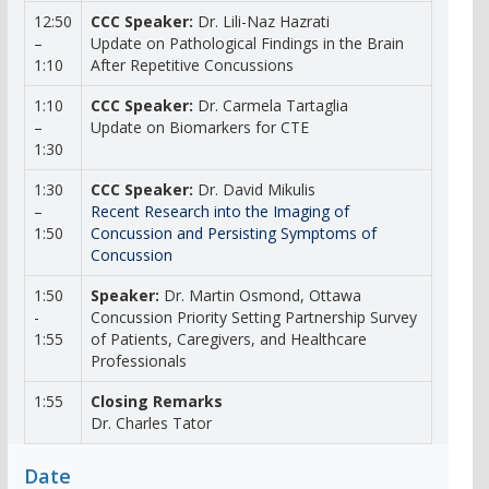
12:50
CCC Speaker:
Dr. Lili-Naz Hazrati
–
Update on Pathological Findings in the Brain
1:10
After Repetitive Concussions
1:10
CCC Speaker:
Dr. Carmela Tartaglia
–
Update on Biomarkers for CTE
1:30
1:30
CCC Speaker:
Dr. David Mikulis
–
Recent Research into the Imaging of
1:50
Concussion and Persisting Symptoms of
Concussion
1:50
Speaker:
Dr. Martin Osmond, Ottawa
-
Concussion Priority Setting Partnership Survey
1:55
of Patients, Caregivers, and Healthcare
Professionals
1:55
Closing Remarks
Dr. Charles Tator
Date