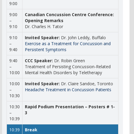
9:00
9:00
Canadian Concussion Centre Conference:
–
Opening Remarks
9:10
Dr. Charles H. Tator
9:10
Invited Speaker:
Dr. John Leddy, Buffalo
–
Exercise as a Treatment for Concussion and
9:40
Persistent Symptoms
9:40
CCC Speaker:
Dr. Robin Green
–
Treatment of Persisting Concussion-Related
10:00
Mental Health Disorders by Teletherapy
10:00
Invited Speaker:
Dr. Claire Sandoe, Toronto
–
Headache Treatment in Concussion Patients
10:30
10:30
Rapid Podium Presentation – Posters # 1-
–
3
10:39
10:39
Break