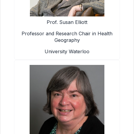
Prof. Susan Elliott
Professor and Research Chair in Health
Geography
University Waterloo