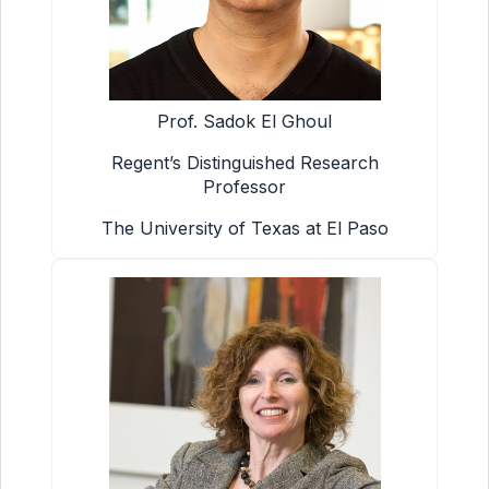
Prof. Sadok El Ghoul
Regent’s Distinguished Research
Professor
The University of Texas at El Paso