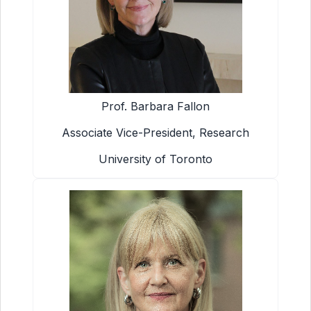
Prof. Barbara Fallon
Associate Vice-President, Research
University of Toronto