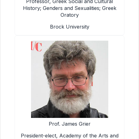
Professor, Greek Social and Cultural
History; Genders and Sexualities; Greek
Oratory
Brock University
Prof. James Grier
President-elect, Academy of the Arts and