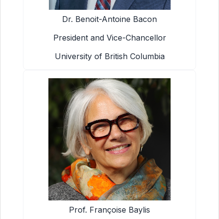
Dr. Benoit-Antoine Bacon
President and Vice-Chancellor
University of British Columbia
Prof. Françoise Baylis