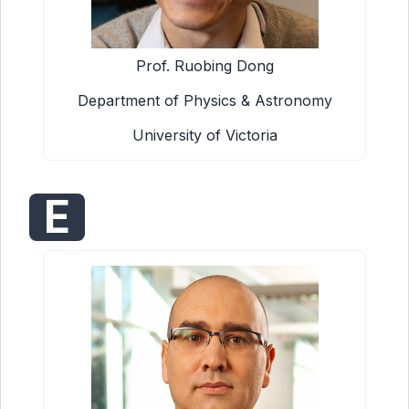
Prof. Ruobing Dong
Department of Physics & Astronomy
University of Victoria
E