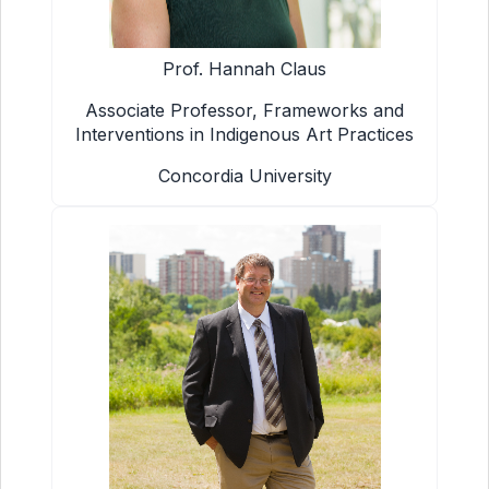
Prof. Hannah Claus
Associate Professor, Frameworks and
Interventions in Indigenous Art Practices
Concordia University