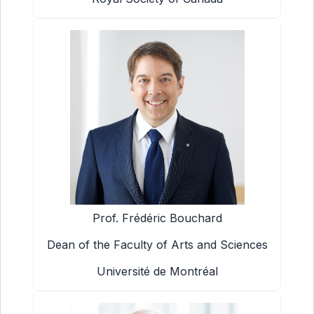
Prof. Frédéric Bouchard
Dean of the Faculty of Arts and Sciences
Université de Montréal