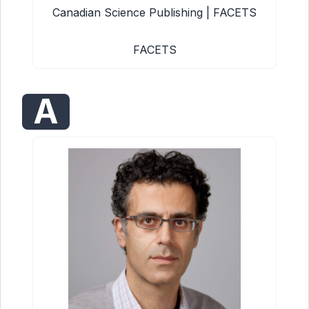
Canadian Science Publishing | FACETS
FACETS
A