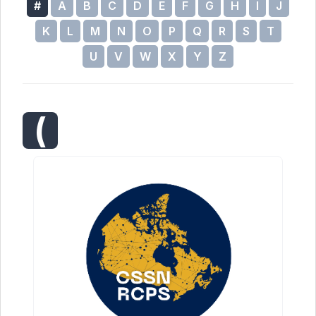
#
A
B
C
D
E
F
G
H
I
J
K
L
M
N
O
P
Q
R
S
T
U
V
W
X
Y
Z
(