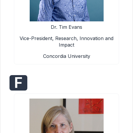
Dr. Tim Evans
Vice-President, Research, Innovation and
Impact
Concordia University
F