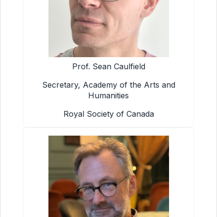
Prof. Sean Caulfield
Secretary, Academy of the Arts and
Humanities
Royal Society of Canada