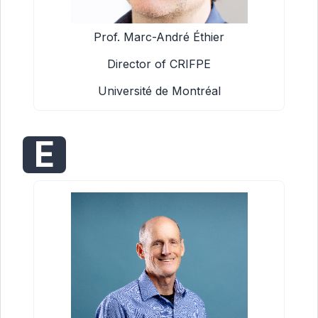
Prof. Marc-André Éthier
Director of CRIFPE
Université de Montréal
E