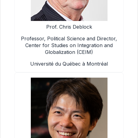
Prof. Chris Deblock
Professor, Political Science and Director,
Center for Studies on Integration and
Globalization (CEIM)
Université du Québec à Montréal