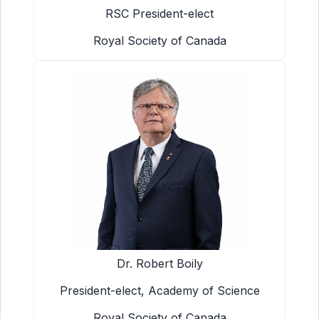
RSC President-elect
Royal Society of Canada
Dr. Robert Boily
President-elect, Academy of Science
Royal Society of Canada