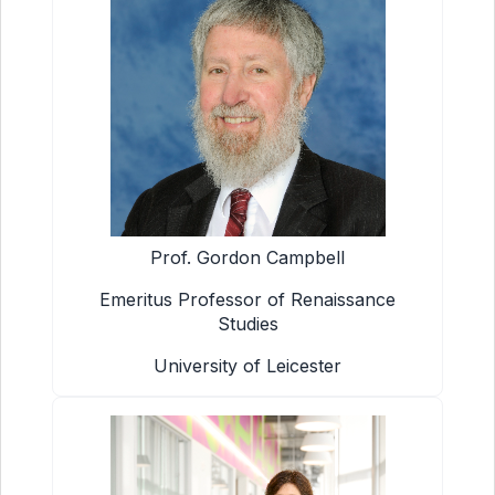
Prof. Gordon Campbell
Emeritus Professor of Renaissance
Studies
University of Leicester