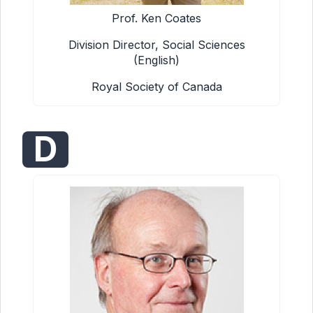
Prof. Ken Coates
Division Director, Social Sciences
(English)
Royal Society of Canada
D