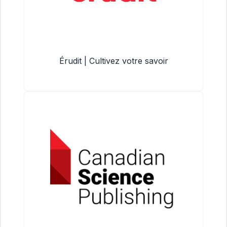
Érudit | Cultivez votre savoir