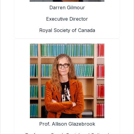
Darren Gilmour
Executive Director
Royal Society of Canada
Prof. Allison Glazebrook