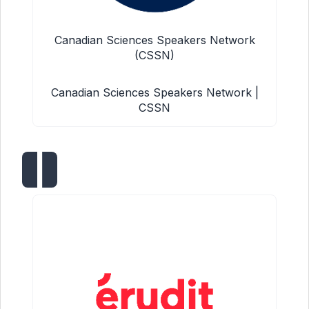
Canadian Sciences Speakers Network
(CSSN)
Canadian Sciences Speakers Network |
CSSN
|