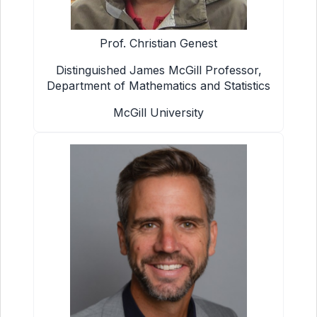
Prof. Christian Genest
Distinguished James McGill Professor,
Department of Mathematics and Statistics
McGill University