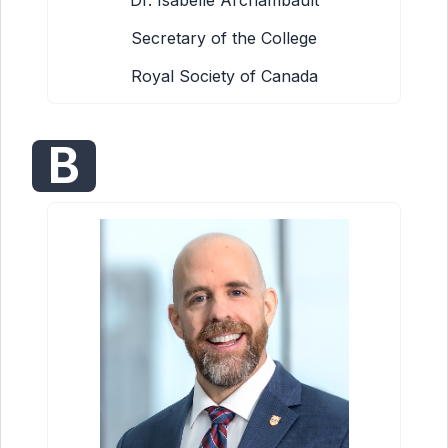
Dr. Isabelle Archambault
Secretary of the College
Royal Society of Canada
B