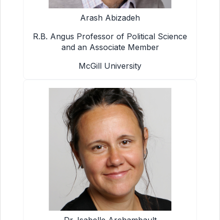
Arash Abizadeh
R.B. Angus Professor of Political Science
and an Associate Member
McGill University