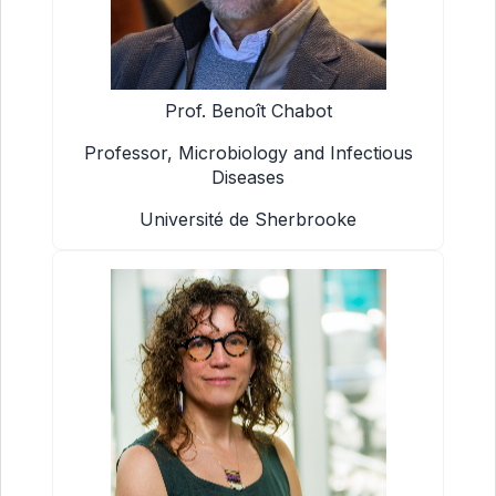
Prof. Benoît Chabot
Professor, Microbiology and Infectious
Diseases
Université de Sherbrooke