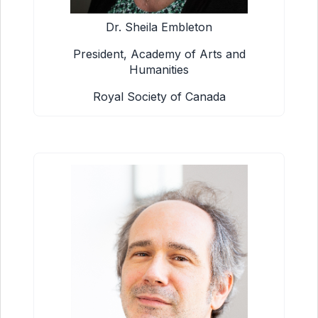
Dr. Sheila Embleton
President, Academy of Arts and
Humanities
Royal Society of Canada