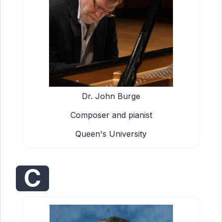
Dr. John Burge
Composer and pianist
Queen's University
C