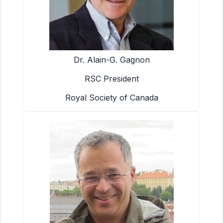
Dr. Alain-G. Gagnon
RSC President
Royal Society of Canada