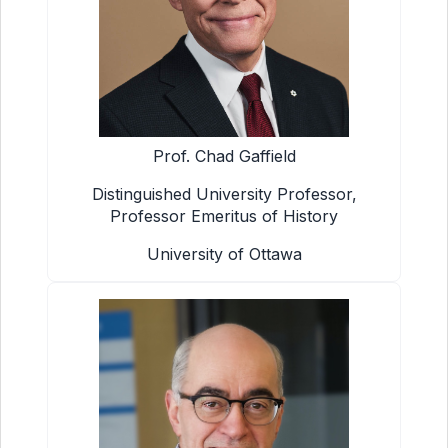
Prof. Chad Gaffield
Distinguished University Professor,
Professor Emeritus of History
University of Ottawa