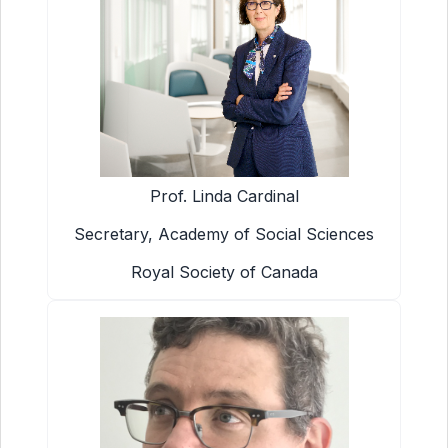
Prof. Linda Cardinal
Secretary, Academy of Social Sciences
Royal Society of Canada