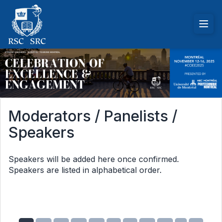
Moderators / Panelists /
Speakers
Speakers will be added here once confirmed.
Speakers are listed in alphabetical order.