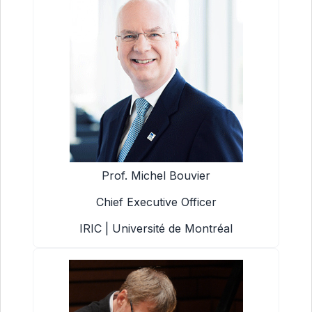
Prof. Michel Bouvier
Chief Executive Officer
IRIC | Université de Montréal