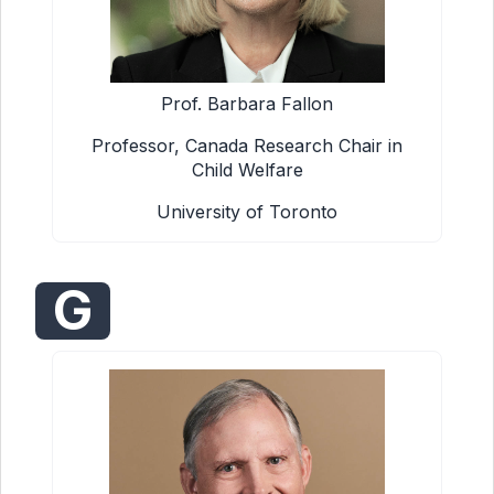
Prof. Barbara Fallon
Professor, Canada Research Chair in
Child Welfare
University of Toronto
G