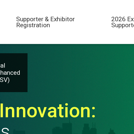
Supporter & Exhibitor
2026 Ex
Registration
Support
al
nhanced
ESV)
Innovation:
es