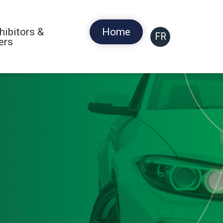
hibitors &
Home
FR
ers