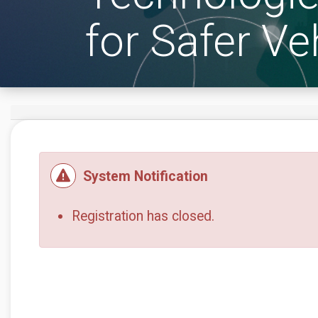
for Safer Ve
System Notification
Registration has closed.