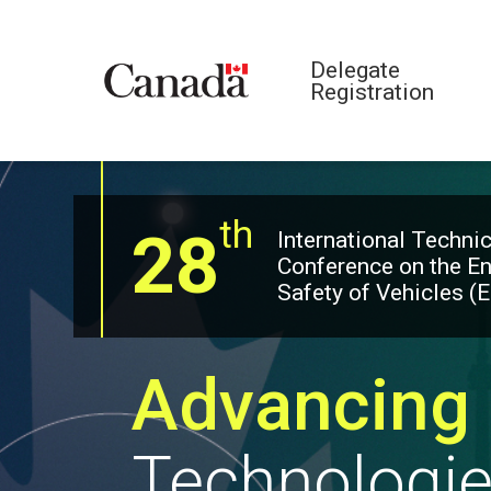
Delegate
Registration
th
28
International Technic
Conference on the E
Safety of Vehicles (
Advancing 
Technologi