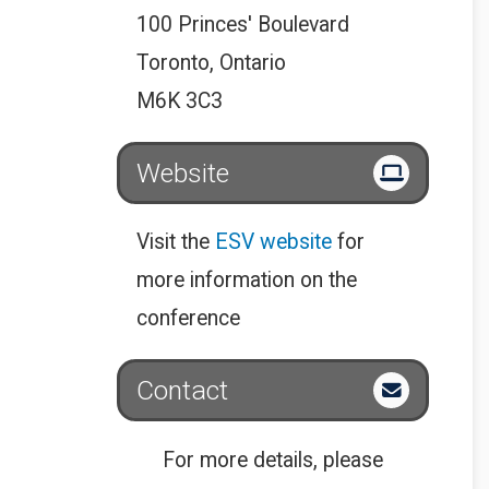
100 Princes' Boulevard
Toronto, Ontario
M6K 3C3
Website
Visit the
ESV website
for
more information on the
conference
Contact
For more details, please