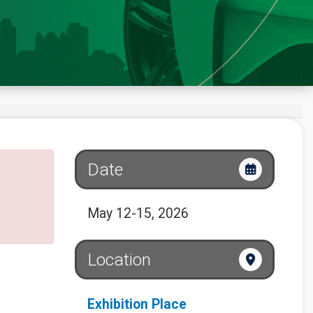
Date
May 12-15, 2026
Location
Exhibition Place