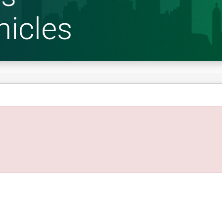
hicles