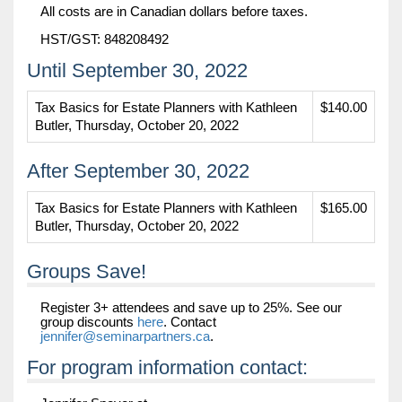
All costs are in Canadian dollars before taxes.
HST/GST: 848208492
Until September 30, 2022
Tax Basics for Estate Planners with Kathleen
$140.00
Butler, Thursday, October 20, 2022
After September 30, 2022
Tax Basics for Estate Planners with Kathleen
$165.00
Butler, Thursday, October 20, 2022
Groups Save!
Register 3+ attendees and save up to 25%. See our
group discounts
here
. Contact
jennifer@seminarpartners.ca
.
For program information contact: