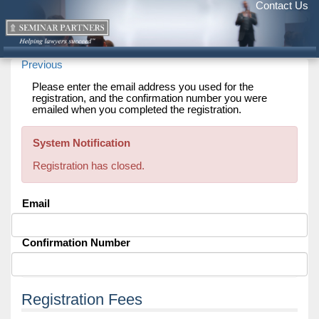
Contact Us
Previous
Please enter the email address you used for the
registration, and the confirmation number you were
emailed when you completed the registration.
System Notification
Registration has closed.
Email
Confirmation Number
Registration Fees