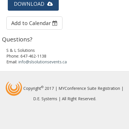
DOWNLOAD
Add to Calendar
Questions?
S & L Solutions
Phone: 647-462-1138
Email:
info@slsolutionsevents.ca
©
Copyright
2017 | MYConference Suite Registration |
D.E. Systems | All Right Reserved.