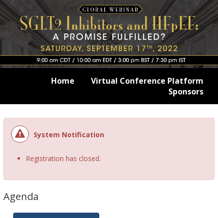
Home
Virtual Conference Platform
Sponsors
System Notification
Registration has closed.
Agenda