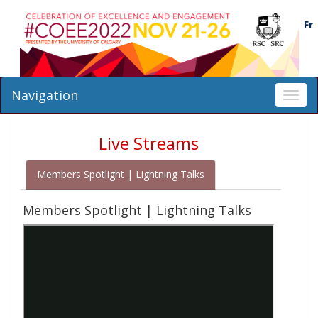
Fr
Navigation
Toggl
navig
Live Streams
Members Spotlight | Lightning Talks
Members Spotlight | Lightning Talks