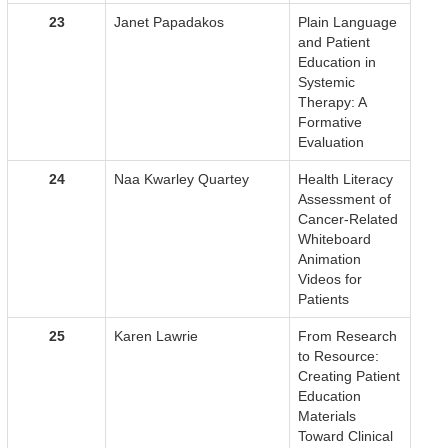
23
Janet Papadakos
Plain Language
and Patient
Education in
Systemic
Therapy: A
Formative
Evaluation
24
Naa Kwarley Quartey
Health Literacy
Assessment of
Cancer-Related
Whiteboard
Animation
Videos for
Patients
25
Karen Lawrie
From Research
to Resource:
Creating Patient
Education
Materials
Toward Clinical