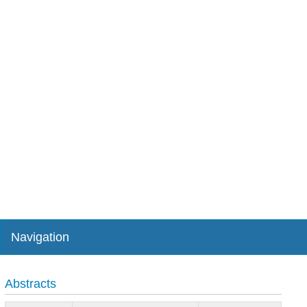
Navigation
Abstracts