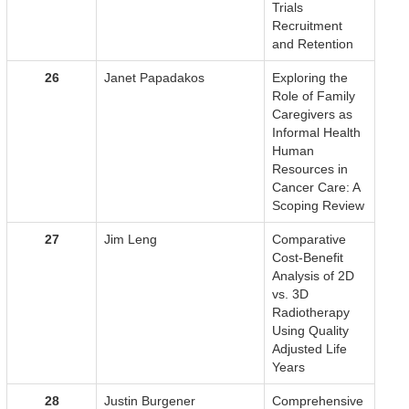
Trials
Recruitment
and Retention
26
Janet Papadakos
Exploring the
Role of Family
Caregivers as
Informal Health
Human
Resources in
Cancer Care: A
Scoping Review
27
Jim Leng
Comparative
Cost-Benefit
Analysis of 2D
vs. 3D
Radiotherapy
Using Quality
Adjusted Life
Years
28
Justin Burgener
Comprehensive