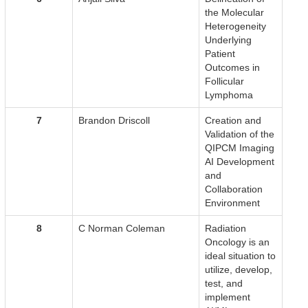
the Molecular
Heterogeneity
Underlying
Patient
Outcomes in
Follicular
Lymphoma
7
Brandon Driscoll
Creation and
Validation of the
QIPCM Imaging
AI Development
and
Collaboration
Environment
8
C Norman Coleman
Radiation
Oncology is an
ideal situation to
utilize, develop,
test, and
implement