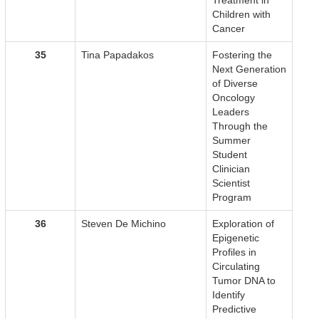
Treatment in
Children with
Cancer
35
Tina Papadakos
Fostering the
Next Generation
of Diverse
Oncology
Leaders
Through the
Summer
Student
Clinician
Scientist
Program
36
Steven De Michino
Exploration of
Epigenetic
Profiles in
Circulating
Tumor DNA to
Identify
Predictive