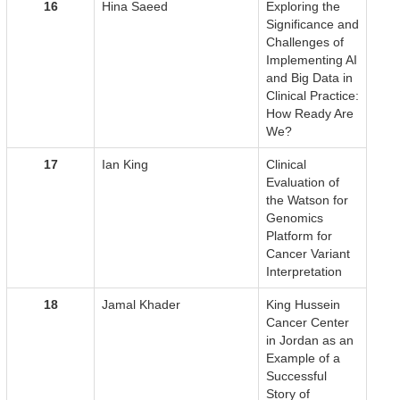
16
Hina Saeed
Exploring the
Significance and
Challenges of
Implementing AI
and Big Data in
Clinical Practice:
How Ready Are
We?
17
Ian King
Clinical
Evaluation of
the Watson for
Genomics
Platform for
Cancer Variant
Interpretation
18
Jamal Khader
King Hussein
Cancer Center
in Jordan as an
Example of a
Successful
Story of