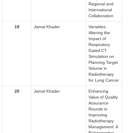
Regional and
International
Collaboration
19
Jamal Khader
Variables
Altering the
Impact of
Respiratory
Gated CT
Simulation on
Planning Target
Volume in
Radiotherapy
for Lung Cancer
20
Jamal Khader
Enhancing
Value of Quality
Assurance
Rounds in
Improving
Radiotherapy
Management: A
Retrospective