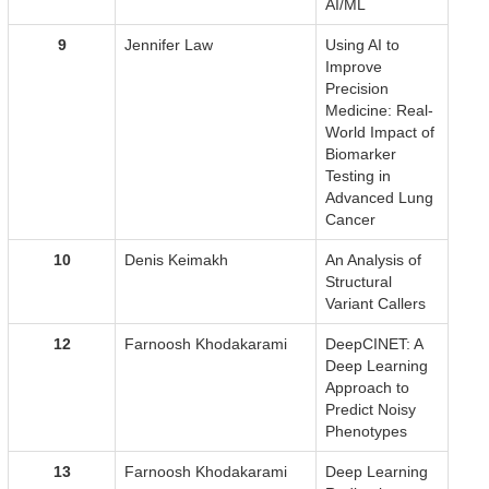
AI/ML
9
Jennifer Law
Using AI to
Improve
Precision
Medicine: Real-
World Impact of
Biomarker
Testing in
Advanced Lung
Cancer
10
Denis Keimakh
An Analysis of
Structural
Variant Callers
12
Farnoosh Khodakarami
DeepCINET: A
Deep Learning
Approach to
Predict Noisy
Phenotypes
13
Farnoosh Khodakarami
Deep Learning