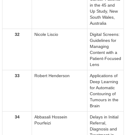
in the 45 and
Up Study, New
South Wales,
Australia
32
Nicole Liscio
Digital Screens:
Guidelines for
Managing
Content with a
Patient-Focused
Lens
33
Robert Henderson
Applications of
Deep Learning
for Automatic
Contouring of
Tumours in the
Brain
34
Abbasali Hossein
Delays in Initial
Pourfeizi
Referral,
Diagnosis and