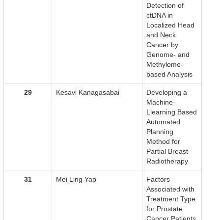
Detection of
ctDNA in
Localized Head
and Neck
Cancer by
Genome- and
Methylome-
based Analysis
29
Kesavi Kanagasabai
Developing a
Machine-
Llearning Based
Automated
Planning
Method for
Partial Breast
Radiotherapy
31
Mei Ling Yap
Factors
Associated with
Treatment Type
for Prostate
Cancer Patients