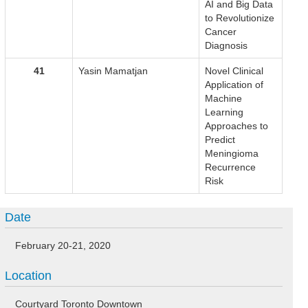
AI and Big Data
to Revolutionize
Cancer
Diagnosis
41
Yasin Mamatjan
Novel Clinical
Application of
Machine
Learning
Approaches to
Predict
Meningioma
Recurrence
Risk
Date
February 20-21, 2020
Location
Courtyard Toronto Downtown