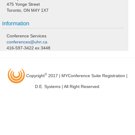
475 Yonge Street
Toronto, ON M4Y 1X7
Information
Conference Services
conferences@uhn.ca
416-597-3422 ex 3448
©
Copyright
2017 | MYConference Suite Registration |
D.E. Systems | All Right Reserved.