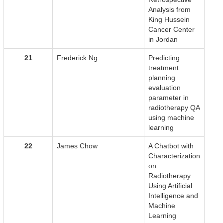
Analysis from
King Hussein
Cancer Center
in Jordan
21
Frederick Ng
Predicting
treatment
planning
evaluation
parameter in
radiotherapy QA
using machine
learning
22
James Chow
A Chatbot with
Characterization
on
Radiotherapy
Using Artificial
Intelligence and
Machine
Learning