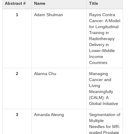
Abstract #
Name
Title
1
Adam Shulman
Rayos Contra
Cancer: A Model
for Longitudinal
Training in
Radiotherapy
Delivery in
Lower-Middle
Income
Countries
2
Alanna Chu
Managing
Cancer and
Living
Meaningfully
(CALM): A
Global Initiative
3
Amanda Aleong
Segmentation of
Multiple
Needles for MR-
guided Prostate