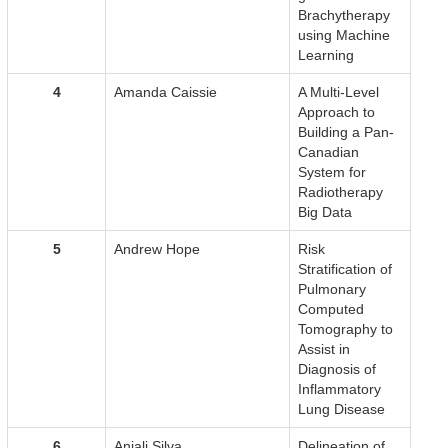
Brachytherapy
using Machine
Learning
4
Amanda Caissie
A Multi-Level
Approach to
Building a Pan-
Canadian
System for
Radiotherapy
Big Data
5
Andrew Hope
Risk
Stratification of
Pulmonary
Computed
Tomography to
Assist in
Diagnosis of
Inflammatory
Lung Disease
6
Anjali Silva
Delineation of