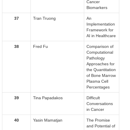
Cancer
Biomarkers
37
Tran Truong
An
Implementation
Framework for
AI in Healthcare
38
Fred Fu
Comparison of
Computational
Pathology
Approaches for
the Quantitation
of Bone Marrow
Plasma Cell
Percentages
39
Tina Papadakos
Difficult
Conversations
in Cancer
40
Yasin Mamatjan
The Promise
and Potential of