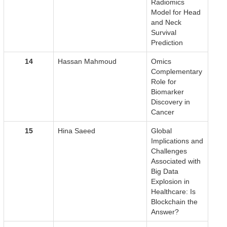
Radiomics
Model for Head
and Neck
Survival
Prediction
14
Hassan Mahmoud
Omics
Complementary
Role for
Biomarker
Discovery in
Cancer
15
Hina Saeed
Global
Implications and
Challenges
Associated with
Big Data
Explosion in
Healthcare: Is
Blockchain the
Answer?