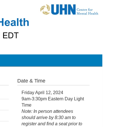
Date & Time
Friday April 12, 2024
9am-3:30pm Eastern Day Light
Time
Note: In person attendees
should arrive by 8:30 am to
register and find a seat prior to