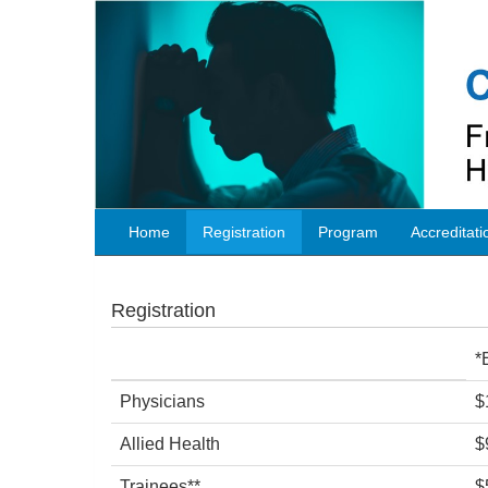
Home
Registration
Program
Accreditati
Registration
*
Physicians
$
Allied Health
$
Trainees**
$