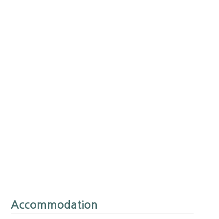
Accommodation