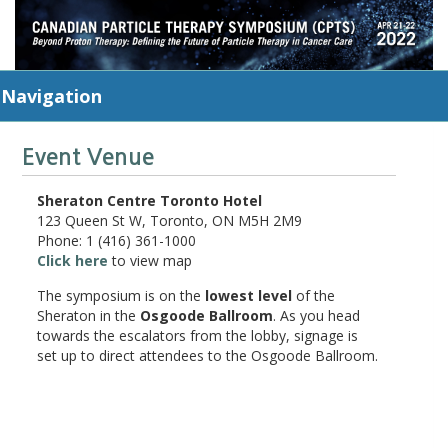
Navigation
Event Venue
Sheraton Centre Toronto Hotel
123 Queen St W, Toronto, ON M5H 2M9
Phone: 1 (416) 361-1000
Click here
to view map
The symposium is on the
lowest level
of the
Sheraton in the
Osgoode Ballroom
. As you head
towards the escalators from the lobby, signage is
set up to direct attendees to the Osgoode Ballroom.