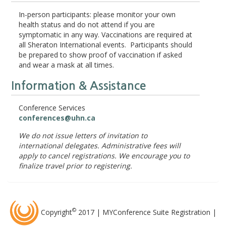
In-person participants: please monitor your own
health status and do not attend if you are
symptomatic in any way. Vaccinations are required at
all Sheraton International events. Participants should
be prepared to show proof of vaccination if asked
and wear a mask at all times.
Information & Assistance
Conference Services
conferences@uhn.ca
We do not issue letters of invitation to
international delegates. Administrative fees will
apply to cancel registrations. We encourage you to
finalize travel prior to registering.
©
Copyright
2017 | MYConference Suite Registration |