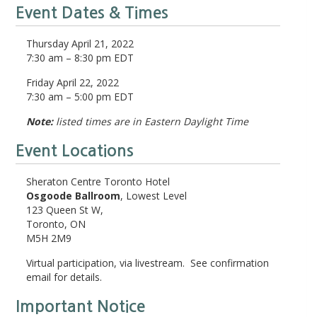
Event Dates & Times
Thursday April 21, 2022
7:30 am – 8:30 pm EDT
Friday April 22, 2022
7:30 am – 5:00 pm EDT
Note:
listed times are in Eastern Daylight Time
Event Locations
Sheraton Centre Toronto Hotel
Osgoode Ballroom
, Lowest Level
123 Queen St W,
Toronto, ON
M5H 2M9
Virtual participation, via livestream. See confirmation
email for details.
Important Notice