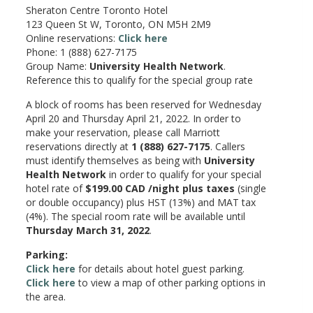
Sheraton Centre Toronto Hotel
123 Queen St W, Toronto, ON M5H 2M9
Online reservations:
Click here
Phone: 1 (888) 627-7175
Group Name:
University Health Network
.
Reference this to qualify for the special group rate
A block of rooms has been reserved for Wednesday
April 20 and Thursday April 21, 2022. In order to
make your reservation, please call Marriott
reservations directly at
1 (888) 627-7175
. Callers
must identify themselves as being with
University
Health Network
in order to qualify for your special
hotel rate of
$199.00 CAD /night plus taxes
(single
or double occupancy) plus HST (13%) and MAT tax
(4%). The special room rate will be available until
Thursday March 31, 2022
.
Parking:
Click here
for details about hotel guest parking.
Click here
to view a map of other parking options in
the area.