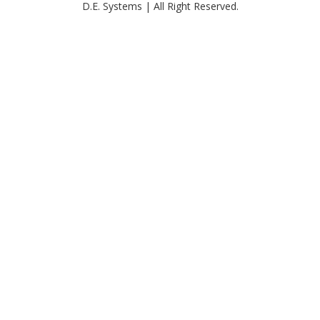
D.E. Systems | All Right Reserved.