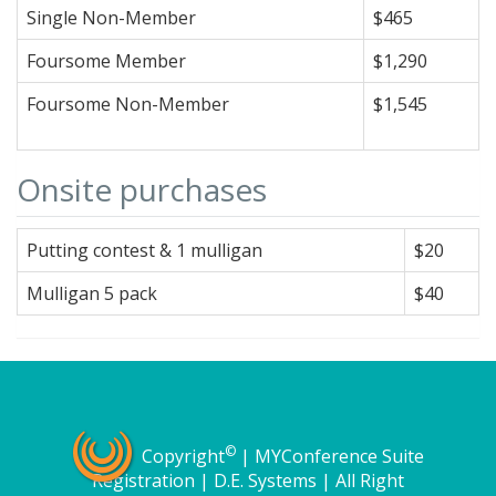
Single Non-Member
$465
Foursome Member
$1,290
Foursome Non-Member
$1,545
Onsite purchases
Putting contest & 1 mulligan
$20
Mulligan 5 pack
$40
©
Copyright
| MYConference Suite
Registration | D.E. Systems | All Right