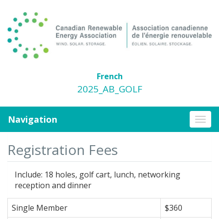
French
2025_AB_GOLF
Navigation
Togg
navi
Registration Fees
Include: 18 holes, golf cart, lunch, networking
reception and dinner
Single Member
$360