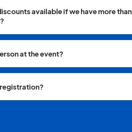
discounts available if we have more tha
r?
person at the event?
registration?