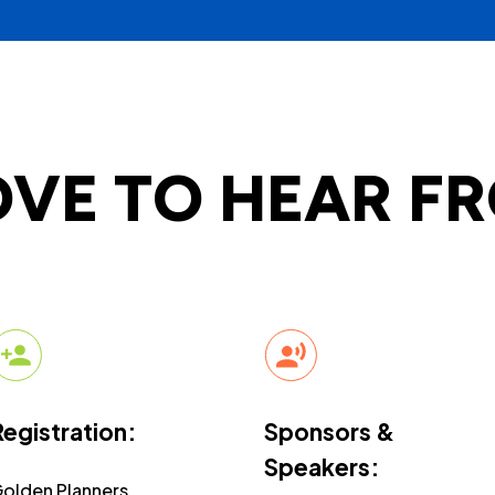
OVE TO HEAR F
Registration:
Sponsors &
Speakers:
olden Planners