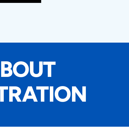
ABOUT
TRATION