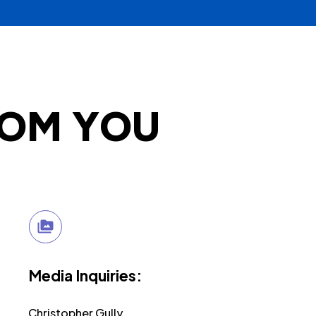
ROM YOU
Media Inquiries:
Christopher Gully