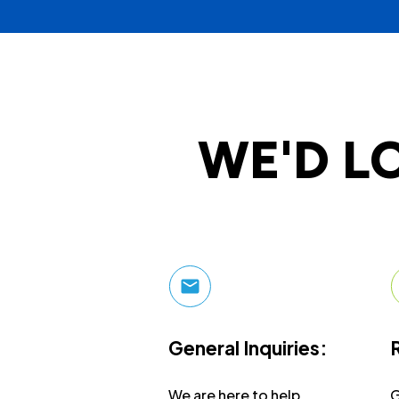
WE'D L
General Inquiries:
We are here to help.
G