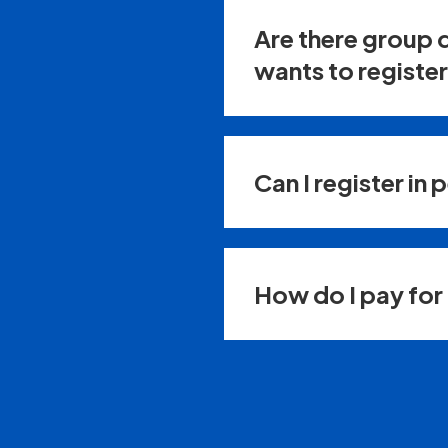
Are there group 
wants to registe
Can I register in 
How do I pay for 