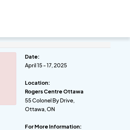
Date:
April 15 - 17, 2025
Location:
Rogers Centre Ottawa
55 Colonel By Drive,
Ottawa, ON
For More Information: