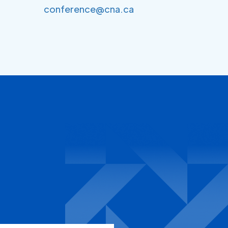
conference@cna.ca