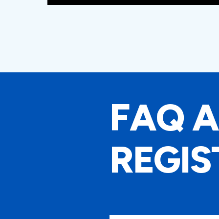
FAQ 
REGIS