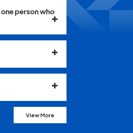
n one person who
View More