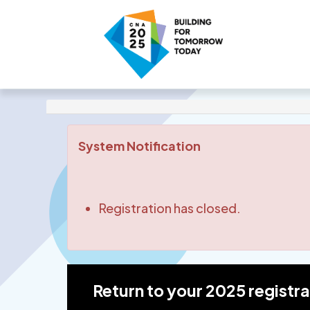
System Notification
Registration has closed.
Return to your 2025 registr