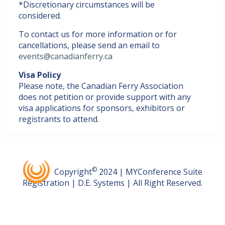
*Discretionary circumstances will be
considered.
To contact us for more information or for
cancellations, please send an email to
events@canadianferry.ca
Visa Policy
Please note, the Canadian Ferry Association
does not petition or provide support with any
visa applications for sponsors, exhibitors or
registrants to attend.
©
Copyright
2024 | MYConference Suite
Registration | D.E. Systems | All Right Reserved.