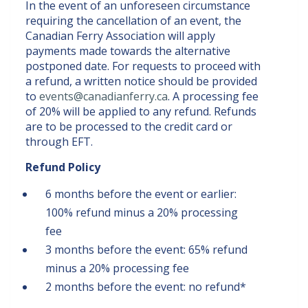
In the event of an unforeseen circumstance
requiring the cancellation of an event, the
Canadian Ferry Association will apply
payments made towards the alternative
postponed date. For requests to proceed with
a refund, a written notice should be provided
to
events@canadianferry.ca
. A processing fee
of 20% will be applied to any refund. Refunds
are to be processed to the credit card or
through EFT.
Refund Policy
6 months before the event or earlier:
100% refund minus a 20% processing
fee
3 months before the event: 65% refund
minus a 20% processing fee
2 months before the event: no refund*