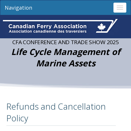
Navigation
Togg
navi
CFA CONFERENCE AND TRADE SHOW 2025
Life Cycle Management of
Marine Assets
Refunds and Cancellation
Policy