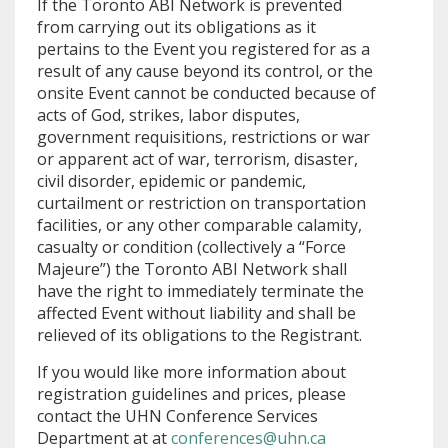
If the Toronto ABI Network is prevented
from carrying out its obligations as it
pertains to the Event you registered for as a
result of any cause beyond its control, or the
onsite Event cannot be conducted because of
acts of God, strikes, labor disputes,
government requisitions, restrictions or war
or apparent act of war, terrorism, disaster,
civil disorder, epidemic or pandemic,
curtailment or restriction on transportation
facilities, or any other comparable calamity,
casualty or condition (collectively a “Force
Majeure”) the Toronto ABI Network shall
have the right to immediately terminate the
affected Event without liability and shall be
relieved of its obligations to the Registrant.
If you would like more information about
registration guidelines and prices, please
contact the UHN Conference Services
Department at at
conferences@uhn.ca