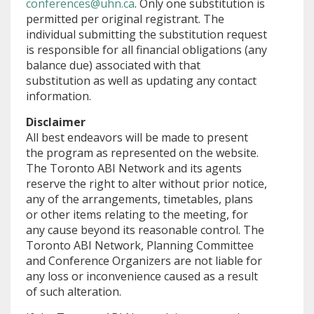
conferences@uhn.ca
. Only one substitution is
permitted per original registrant. The
individual submitting the substitution request
is responsible for all financial obligations (any
balance due) associated with that
substitution as well as updating any contact
information.
Disclaimer
All best endeavors will be made to present
the program as represented on the website.
The Toronto ABI Network and its agents
reserve the right to alter without prior notice,
any of the arrangements, timetables, plans
or other items relating to the meeting, for
any cause beyond its reasonable control. The
Toronto ABI Network, Planning Committee
and Conference Organizers are not liable for
any loss or inconvenience caused as a result
of such alteration.