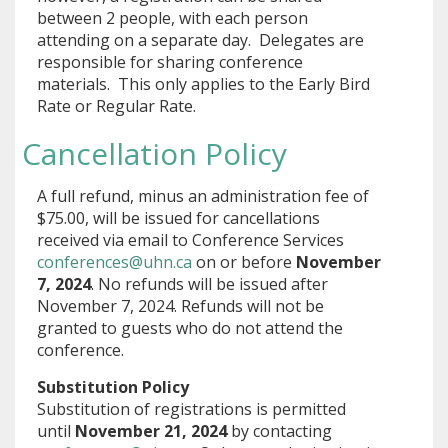
between 2 people, with each person
attending on a separate day. Delegates are
responsible for sharing conference
materials. This only applies to the Early Bird
Rate or Regular Rate.
Cancellation Policy
A full refund, minus an administration fee of
$75.00, will be issued for cancellations
received via email to Conference Services
conferences@uhn.ca
on or before
November
7, 2024
. No refunds will be issued after
November 7, 2024. Refunds will not be
granted to guests who do not attend the
conference.
Substitution Policy
Substitution of registrations is permitted
until
November 21, 2024
by contacting