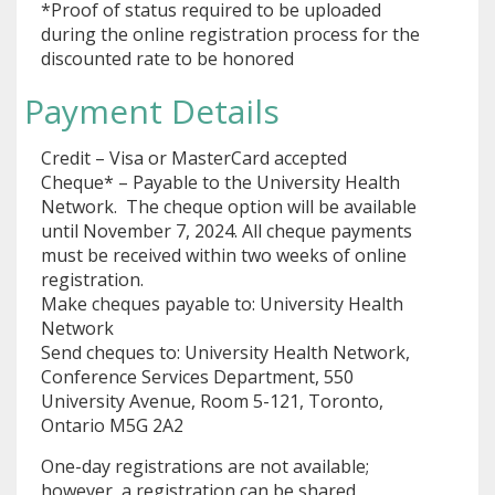
*Proof of status required to be uploaded
during the online registration process for the
discounted rate to be honored
Payment Details
Credit – Visa or MasterCard accepted
Cheque* – Payable to the University Health
Network. The cheque option will be available
until November 7, 2024. All cheque payments
must be received within two weeks of online
registration.
Make cheques payable to: University Health
Network
Send cheques to: University Health Network,
Conference Services Department, 550
University Avenue, Room 5-121, Toronto,
Ontario M5G 2A2
One-day registrations are not available;
however, a registration can be shared