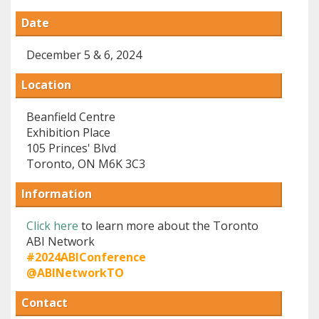
Date
December 5 & 6, 2024
Location
Beanfield Centre
Exhibition Place
105 Princes' Blvd
Toronto, ON M6K 3C3
Information
Click here
to learn more about the Toronto
ABI Network
#2024ABIConference
@ABINetworkTO
Contact