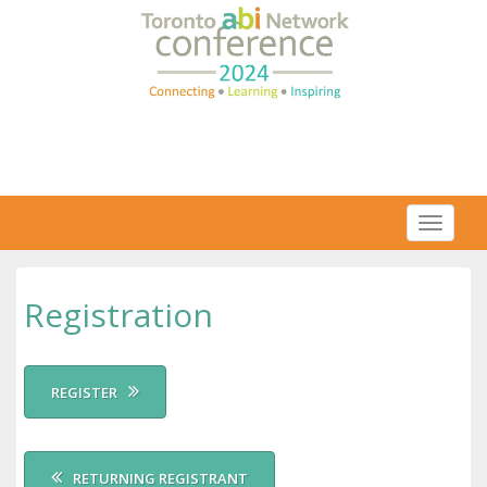
Toggl
naviga
Registration
REGISTER
RETURNING REGISTRANT