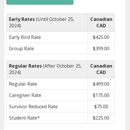
Early Rates
(Until October 25,
Canadian
2024)
CAD
Early Bird Rate
$425.00
Group Rate
$399.00
Regular Rates
(After October 25,
Canadian
2024)
CAD
Regular Rate
$499.00
Caregiver Rate
$175.00
Survivor Reduced Rate
$75.00
Student Rate*
$225.00