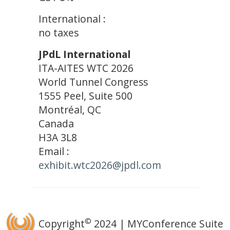
International :
no taxes
JPdL International
ITA-AITES WTC 2026
World Tunnel Congress
1555 Peel, Suite 500
Montréal, QC
Canada
H3A 3L8
Email :
exhibit.wtc2026@jpdl.com
©
Copyright
2024 | MYConference Suite