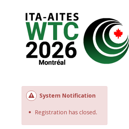
System Notification
Registration has closed.