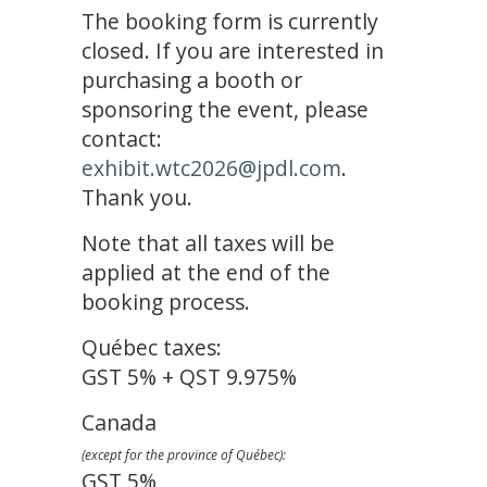
The booking form is currently
closed. If you are interested in
purchasing a booth or
sponsoring the event, please
contact:
exhibit.wtc2026@jpdl.com
.
Thank you.
Note that all taxes will be
applied at the end of the
booking process.
Québec taxes:
GST 5% + QST 9.975%
Canada
(except for the province of Québec):
GST 5%