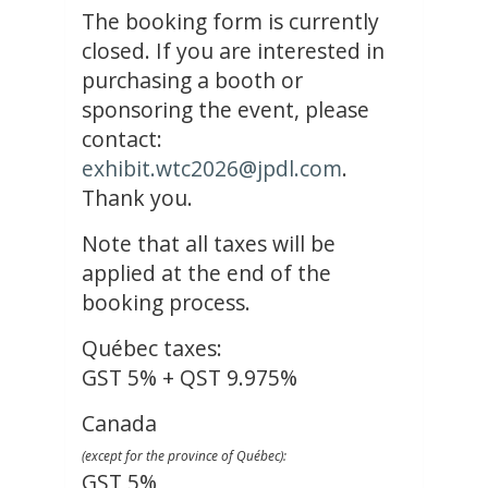
The booking form is currently
closed. If you are interested in
purchasing a booth or
sponsoring the event, please
contact:
exhibit.wtc2026@jpdl.com
.
Thank you.
Note that all taxes will be
applied at the end of the
booking process.
Québec taxes:
GST 5% + QST 9.975%
Canada
(except for the province of Québec):
GST 5%