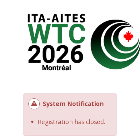
System Notification
Registration has closed.