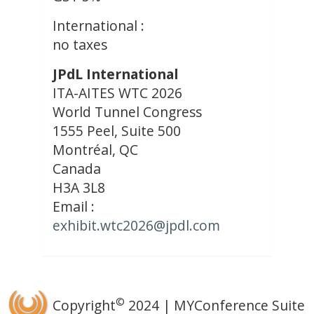
International :
no taxes
JPdL International
ITA-AITES WTC 2026
World Tunnel Congress
1555 Peel, Suite 500
Montréal, QC
Canada
H3A 3L8
Email :
exhibit.wtc2026@jpdl.com
©
Copyright
2024 | MYConference Suite