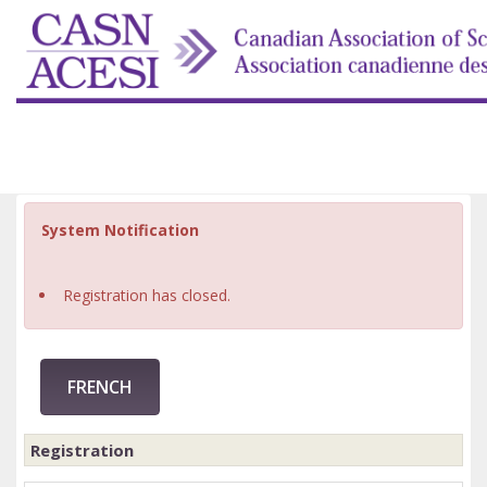
System Notification
Registration has closed.
FRENCH
Registration