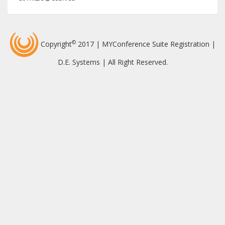
©
Copyright
2017 | MYConference Suite Registration |
D.E. Systems | All Right Reserved.