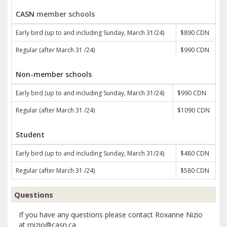
CASN
member schools
Early bird (up to and including Sunday, March 31/24)
$890 CDN
Regular (after March 31 /24)
$990 CDN
Non-member schools
Early bird (up to and including Sunday, March 31/24)
$990 CDN
Regular (after March 31 /24)
$1090 CDN
Student
Early bird (up to and including Sunday, March 31/24)
$480 CDN
Regular (after March 31 /24)
$580 CDN
Questions
If you have any questions please contact Roxanne Nizio
at rnizio@casn.ca