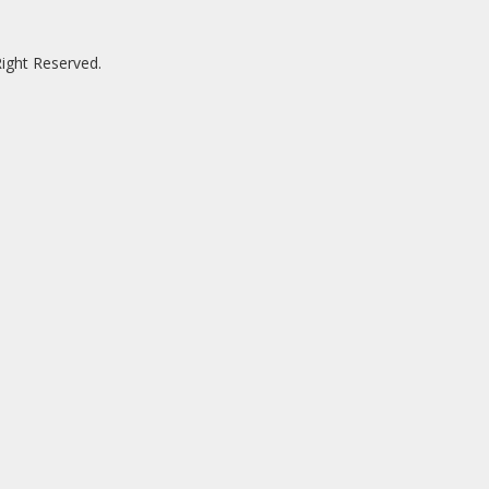
ight Reserved.