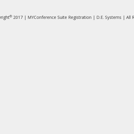
©
right
2017 | MYConference Suite Registration | D.E. Systems | All R