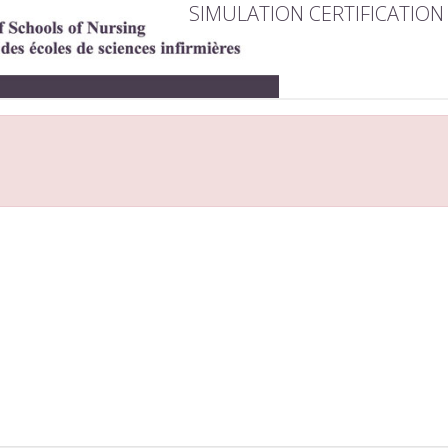
SIMULATION CERTIFICATION