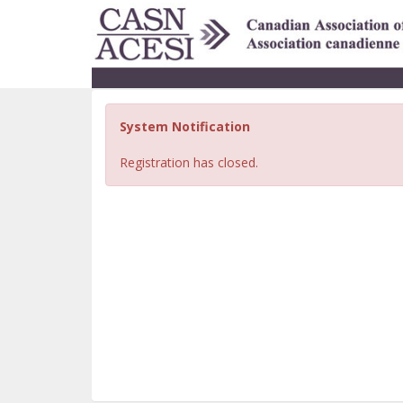
System Notification
Registration has closed.