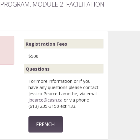
 PROGRAM, MODULE 2: FACILITATION
Registration Fees
$500
Questions
For more information or if you
have any questions please contact
Jessica Pearce Lamothe, via email
jpearce@casn.ca
or via phone
(613) 235-3150 ext 133.
FRENCH